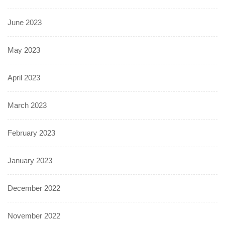
June 2023
May 2023
April 2023
March 2023
February 2023
January 2023
December 2022
November 2022