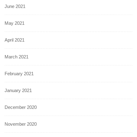
June 2021
May 2021
April 2021
March 2021
February 2021
January 2021
December 2020
November 2020