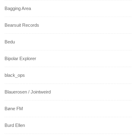
Bagging Area
Bearsuit Records
Bedu
Bipolar Explorer
black_ops
Blauerosen / Jointweird
Bøne FM
Burd Ellen