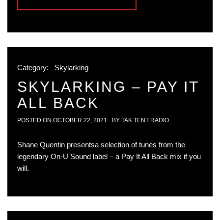
Category:
Skylarking
SKYLARKING – PAY IT
ALL BACK
POSTED ON
OCTOBER 22, 2021
BY
TAK TENT RADIO
Shane Quentin presentsa selection of tunes from the
legendary On-U Sound label – a Pay It All Back mix if you
will.