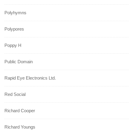
Polyhymns
Polypores
Poppy H
Public Domain
Rapid Eye Electronics Ltd.
Red Social
Richard Cooper
Richard Youngs