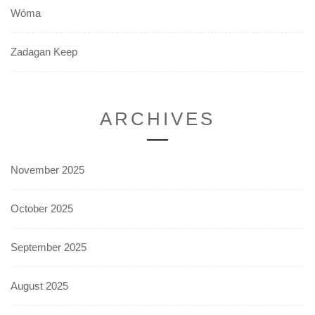
Wóma
Zadagan Keep
ARCHIVES
November 2025
October 2025
September 2025
August 2025