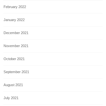
February 2022
January 2022
December 2021
November 2021
October 2021
September 2021
August 2021
July 2021