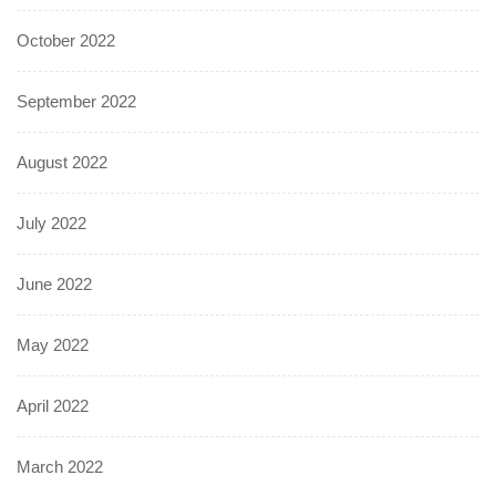
October 2022
September 2022
August 2022
July 2022
June 2022
May 2022
April 2022
March 2022