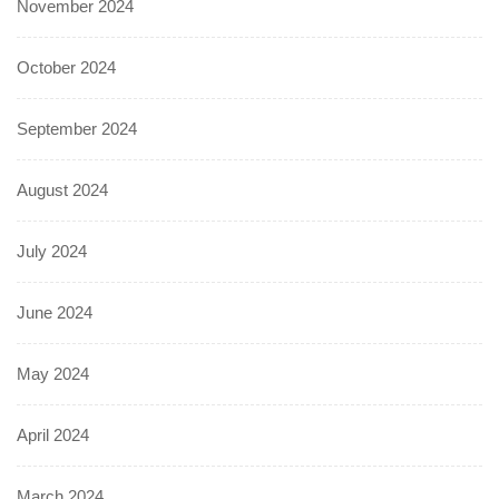
November 2024
October 2024
September 2024
August 2024
July 2024
June 2024
May 2024
April 2024
March 2024