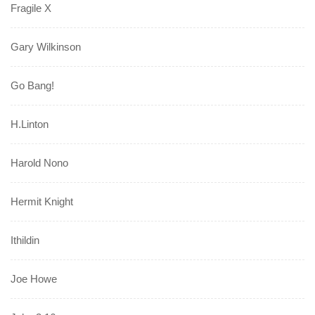
Fragile X
Gary Wilkinson
Go Bang!
H.Linton
Harold Nono
Hermit Knight
Ithildin
Joe Howe