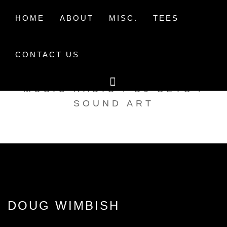
Skip
to
HOME
ABOUT
MISC.
TEES
content
CONTACT US
TAK TENT RADIO
MUSIC RADIO / DJ SETS /
SOUND ART
DOUG WIMBISH