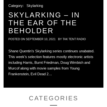
Category:
Skylarking
SKYLARKING – IN
THE EAR OF THE
BEHOLDER
POSTED ON
SEPTEMBER 10, 2021
BY
TAK TENT RADIO
Shane Quentin’s Skylarking series continues unabated.
This week’s selection features mostly electronic artists
including Harris, Burnt Friedman, Doug Wimbish and
Murcof along with movie samples from Young
Frankenstein, Evil Dead 2…
CATEGORIES