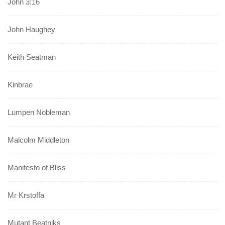
John 3:16
John Haughey
Keith Seatman
Kinbrae
Lumpen Nobleman
Malcolm Middleton
Manifesto of Bliss
Mr Krstoffa
Mutant Beatniks