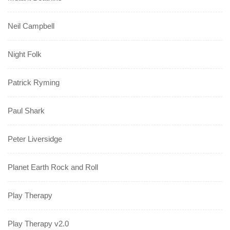
Neil Campbell
Night Folk
Patrick Ryming
Paul Shark
Peter Liversidge
Planet Earth Rock and Roll
Play Therapy
Play Therapy v2.0