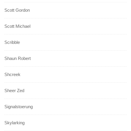
Scott Gordon
Scott Michael
Scribble
Shaun Robert
Shcreek
Sheer Zed
Signalstoerung
Skylarking