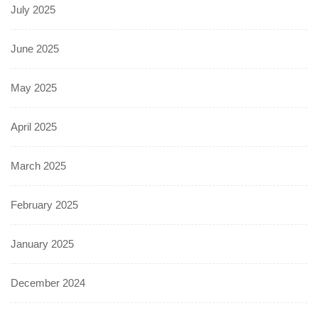
July 2025
June 2025
May 2025
April 2025
March 2025
February 2025
January 2025
December 2024