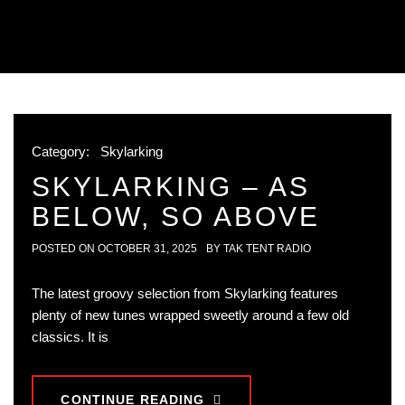
Category:
Skylarking
SKYLARKING – AS
BELOW, SO ABOVE
POSTED ON
OCTOBER 31, 2025
BY
TAK TENT RADIO
The latest groovy selection from Skylarking features
plenty of new tunes wrapped sweetly around a few old
classics. It is
CONTINUE READING