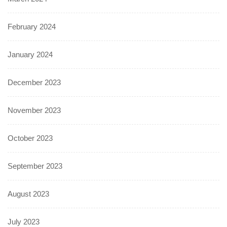
February 2024
January 2024
December 2023
November 2023
October 2023
September 2023
August 2023
July 2023