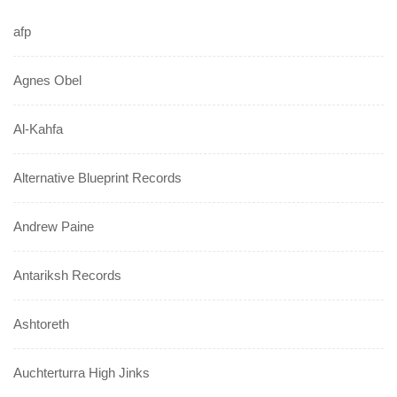
afp
Agnes Obel
Al-Kahfa
Alternative Blueprint Records
Andrew Paine
Antariksh Records
Ashtoreth
Auchterturra High Jinks