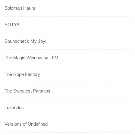
Soloman Haunt
SOTYA
Soundcheck My Joy!
The Magic Window by LFM
The Rope Factory
The Sweetest Parsnips
Tukahdus
Versions of Undefined