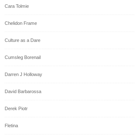
Cara Tolmie
Chelidon Frame
Culture as a Dare
Cumsleg Borenail
Darren J Holloway
David Barbarossa
Derek Piotr
Fletina