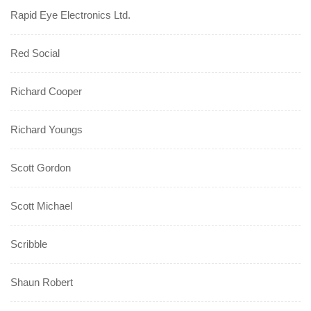
Rapid Eye Electronics Ltd.
Red Social
Richard Cooper
Richard Youngs
Scott Gordon
Scott Michael
Scribble
Shaun Robert