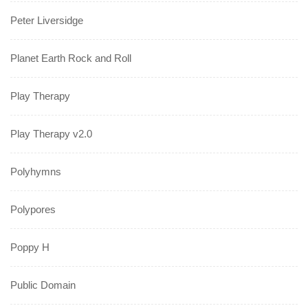
Peter Liversidge
Planet Earth Rock and Roll
Play Therapy
Play Therapy v2.0
Polyhymns
Polypores
Poppy H
Public Domain