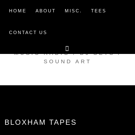
Skip
to
HOME
ABOUT
MISC.
TEES
content
CONTACT US
TAK TENT RADIO
MUSIC RADIO / DJ SETS /
SOUND ART
BLOXHAM TAPES