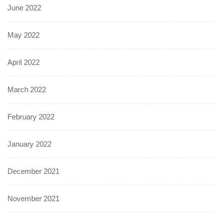
June 2022
May 2022
April 2022
March 2022
February 2022
January 2022
December 2021
November 2021