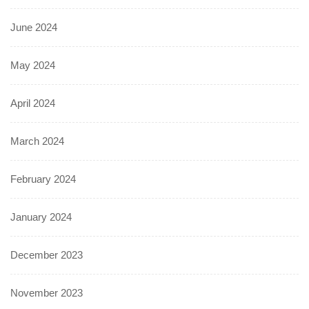
June 2024
May 2024
April 2024
March 2024
February 2024
January 2024
December 2023
November 2023