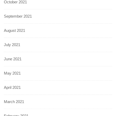
October 2021
September 2021
August 2021
July 2021
June 2021
May 2021
April 2021
March 2021
February 2021