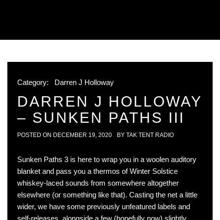
Category:
Darren J Holloway
DARREN J HOLLOWAY
– SUNKEN PATHS III
POSTED ON
DECEMBER 19, 2020
BY
TAK TENT RADIO
Sunken Paths 3 is here to wrap you in a woolen auditory
blanket and pass you a thermos of Winter Solstice
whiskey-laced sounds from somewhere altogether
elsewhere (or something like that). Casting the net a little
wider, we have some previously unfeatured labels and
self-releases, alongside a few (hopefully now) slightly