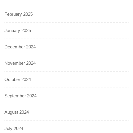
February 2025
January 2025
December 2024
November 2024
October 2024
September 2024
August 2024
July 2024