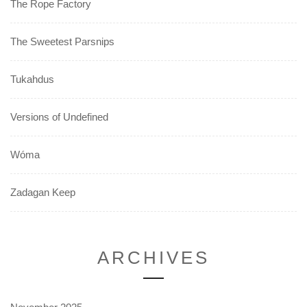
The Rope Factory
The Sweetest Parsnips
Tukahdus
Versions of Undefined
Wóma
Zadagan Keep
ARCHIVES