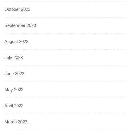
October 2023
September 2023
August 2023
July 2023
June 2023
May 2023
April 2023
March 2023