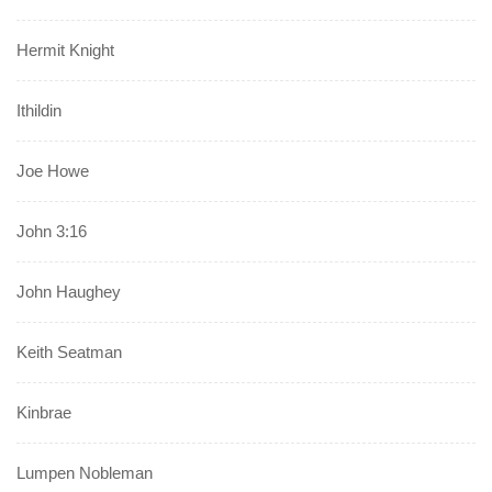
Hermit Knight
Ithildin
Joe Howe
John 3:16
John Haughey
Keith Seatman
Kinbrae
Lumpen Nobleman