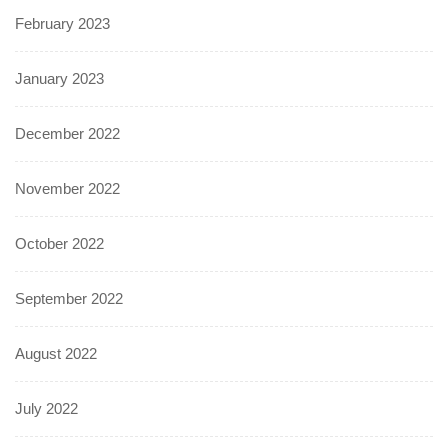
February 2023
January 2023
December 2022
November 2022
October 2022
September 2022
August 2022
July 2022