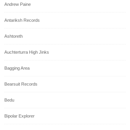
Andrew Paine
Antariksh Records
Ashtoreth
Auchterturra High Jinks
Bagging Area
Bearsuit Records
Bedu
Bipolar Explorer