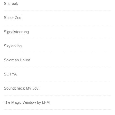
Shcreek
Sheer Zed
Signalstoerung
Skylarking
Soloman Haunt
SOTYA
Soundcheck My Joy!
The Magic Window by LFM