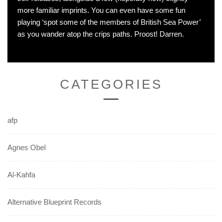
more familiar imprints. You can even have some fun
playing ‘spot some of the members of British Sea Power’
as you wander atop the crips paths. Proost! Darren.
CATEGORIES
afp
Agnes Obel
Al-Kahfa
Alternative Blueprint Records