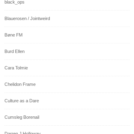
black_ops
Blauerosen / Jointweird
Bøne FM
Burd Ellen
Cara Tolmie
Chelidon Frame
Culture as a Dare
Cumsleg Borenail
Darren J Holloway