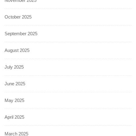
November 2025
October 2025
September 2025
August 2025
July 2025
June 2025
May 2025
April 2025
March 2025