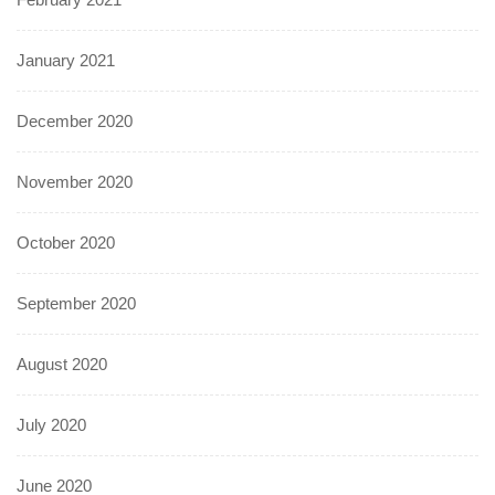
January 2021
December 2020
November 2020
October 2020
September 2020
August 2020
July 2020
June 2020