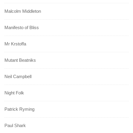
Malcolm Middleton
Manifesto of Bliss
Mr Krstoffa
Mutant Beatniks
Neil Campbell
Night Folk
Patrick Ryming
Paul Shark