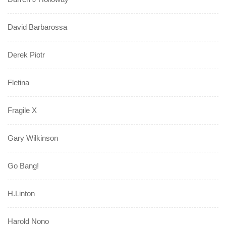
David Barbarossa
Derek Piotr
Fletina
Fragile X
Gary Wilkinson
Go Bang!
H.Linton
Harold Nono