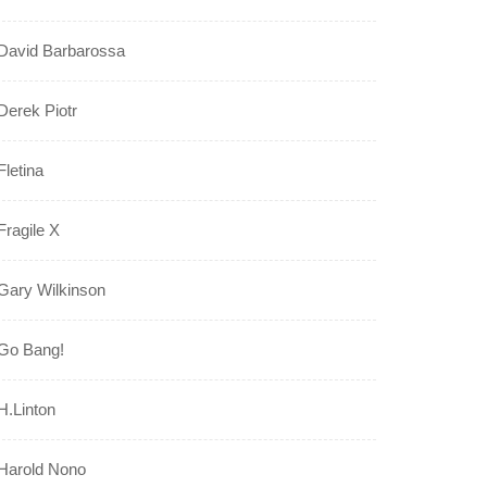
David Barbarossa
Derek Piotr
Fletina
Fragile X
Gary Wilkinson
Go Bang!
H.Linton
Harold Nono