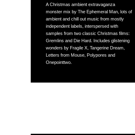
A Christmas ambient extravaganza
monster mix by The Ephemeral Man, lots of
ambient and chill out music from mostly
independent labels, interspersed with
samples from two classic Christmas films:
Gremlins and Die Hard. Includes glistening
wonders by Fragile X, Tangerine Dream,
Letters from Mouse, Polypores and
Onepointtwo.