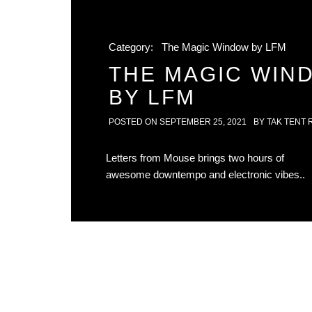
Category:
The Magic Window by LFM
THE MAGIC WIN
BY LFM
POSTED ON
SEPTEMBER 25, 2021
BY
TAK TENT 
Letters from Mouse brings two hours of
awesome downtempo and electronic vibes..