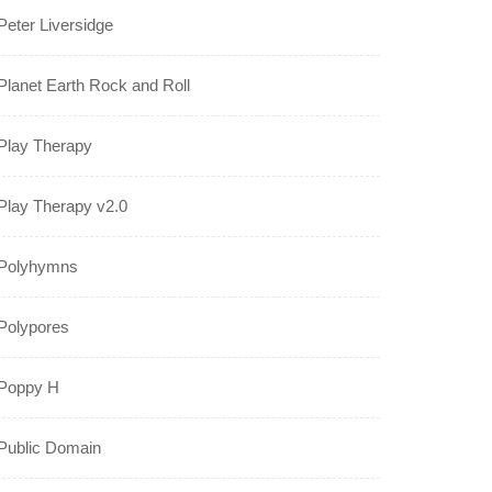
Peter Liversidge
Planet Earth Rock and Roll
Play Therapy
Play Therapy v2.0
Polyhymns
Polypores
Poppy H
Public Domain