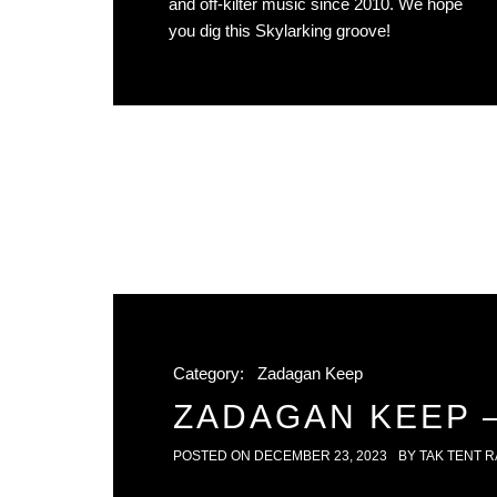
and off-kilter music since 2010. We hope
you dig this Skylarking groove!
Category:
Zadagan Keep
ZADAGAN KEEP –
POSTED ON
DECEMBER 23, 2023
BY
TAK TENT R