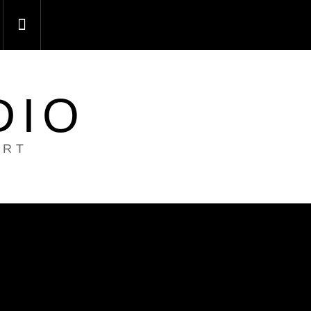
DIO
ART