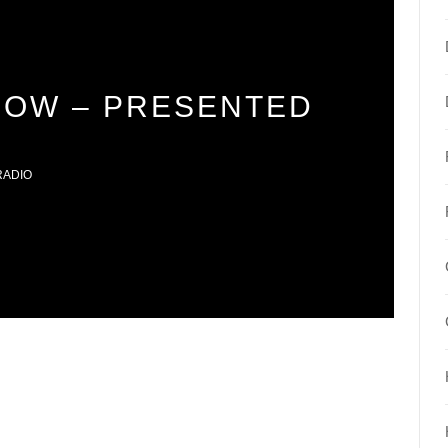
DOW – PRESENTED
RADIO