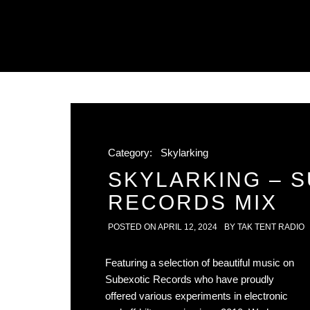
Category:
Skylarking
SKYLARKING – 
RECORDS MIX
POSTED ON
APRIL 12, 2024
BY
TAK TENT RADIO
Featuring a selection of beautiful music on
Subexotic Records who have proudly
offered various experiments in electronic