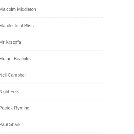
Malcolm Middleton
Manifesto of Bliss
Mr Krstoffa
Mutant Beatniks
Neil Campbell
Night Folk
Patrick Ryming
Paul Shark