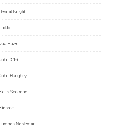
Hermit Knight
Ithildin
Joe Howe
John 3:16
John Haughey
Keith Seatman
Kinbrae
Lumpen Nobleman