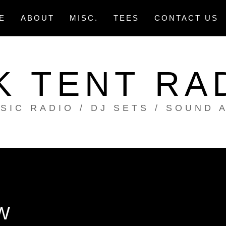
E
ABOUT
MISC.
TEES
CONTACT US
K TENT RA
SIC RADIO / DJ SETS / SOUND 
W