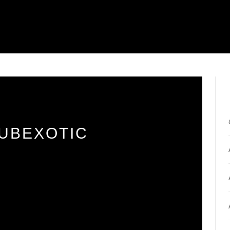
SUBEXOTIC