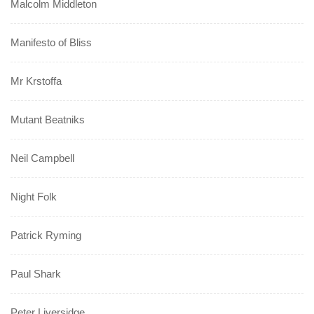
Malcolm Middleton
Manifesto of Bliss
Mr Krstoffa
Mutant Beatniks
Neil Campbell
Night Folk
Patrick Ryming
Paul Shark
Peter Liversidge