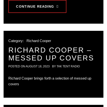
CONTINUE READING
Category:
Richard Cooper
RICHARD COOPER –
MESSED UP COVERS
POSTED ON
AUGUST 18, 2023
BY
TAK TENT RADIO
Richard Cooper brings forth a selection of messed up
covers