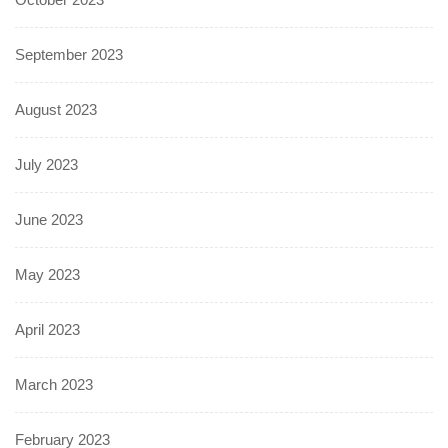
September 2023
August 2023
July 2023
June 2023
May 2023
April 2023
March 2023
February 2023