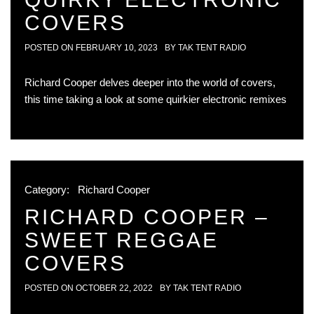
COVERS
POSTED ON
FEBRUARY 10, 2023
BY
TAK TENT RADIO
Richard Cooper delves deeper into the world of covers,
this time taking a look at some quirkier electronic remixes
Category:
Richard Cooper
RICHARD COOPER –
SWEET REGGAE
COVERS
POSTED ON
OCTOBER 22, 2022
BY
TAK TENT RADIO