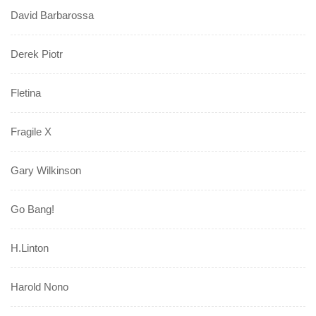
David Barbarossa
Derek Piotr
Fletina
Fragile X
Gary Wilkinson
Go Bang!
H.Linton
Harold Nono