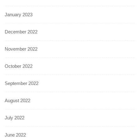
January 2023
December 2022
November 2022
October 2022
September 2022
August 2022
July 2022
June 2022