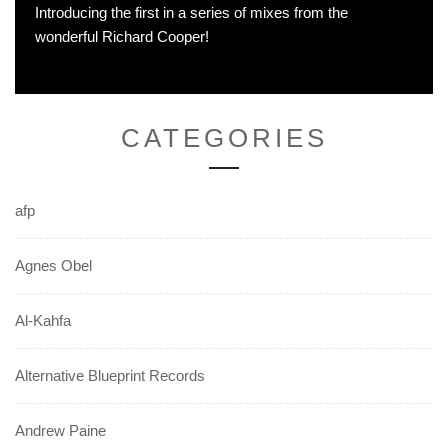
Introducing the first in a series of mixes from the
wonderful Richard Cooper!
CATEGORIES
afp
Agnes Obel
Al-Kahfa
Alternative Blueprint Records
Andrew Paine