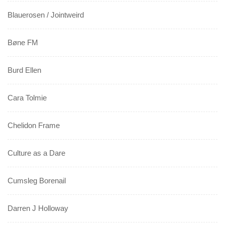
Blauerosen / Jointweird
Bøne FM
Burd Ellen
Cara Tolmie
Chelidon Frame
Culture as a Dare
Cumsleg Borenail
Darren J Holloway