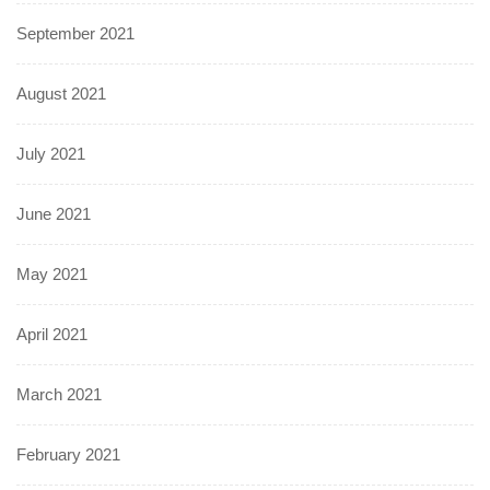
September 2021
August 2021
July 2021
June 2021
May 2021
April 2021
March 2021
February 2021