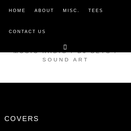
Skip
to
HOME
ABOUT
MISC.
TEES
content
CONTACT US
TAK TENT RADIO
MUSIC RADIO / DJ SETS /
SOUND ART
COVERS