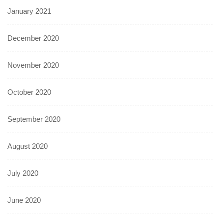
January 2021
December 2020
November 2020
October 2020
September 2020
August 2020
July 2020
June 2020