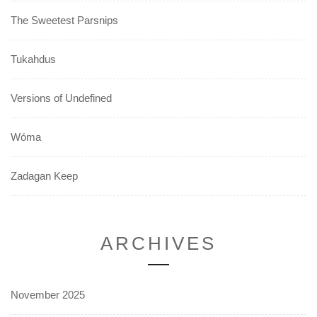
The Sweetest Parsnips
Tukahdus
Versions of Undefined
Wóma
Zadagan Keep
ARCHIVES
November 2025