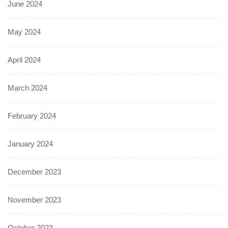
June 2024
May 2024
April 2024
March 2024
February 2024
January 2024
December 2023
November 2023
October 2023