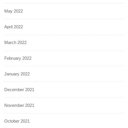
May 2022
April 2022
March 2022
February 2022
January 2022
December 2021
November 2021
October 2021