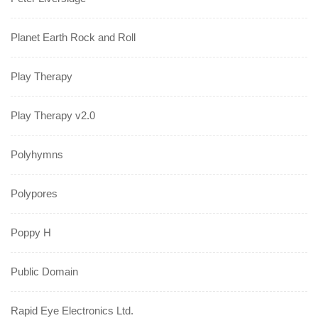
Planet Earth Rock and Roll
Play Therapy
Play Therapy v2.0
Polyhymns
Polypores
Poppy H
Public Domain
Rapid Eye Electronics Ltd.