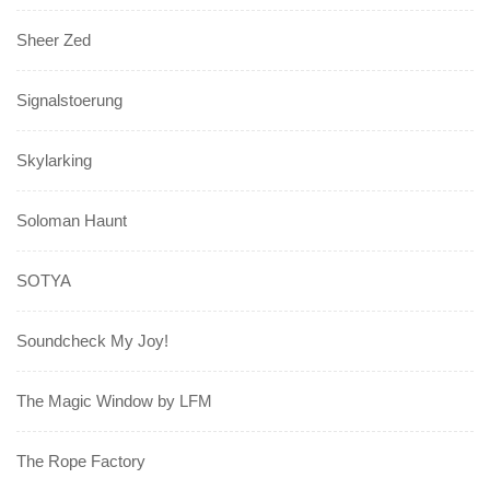
Sheer Zed
Signalstoerung
Skylarking
Soloman Haunt
SOTYA
Soundcheck My Joy!
The Magic Window by LFM
The Rope Factory