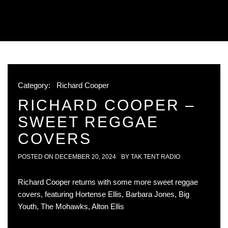
Category:
Richard Cooper
RICHARD COOPER –
SWEET REGGAE
COVERS
POSTED ON
DECEMBER 20, 2024
BY
TAK TENT RADIO
Richard Cooper returns with some more sweet reggae
covers, featuring Hortense Ellis, Barbara Jones, Big
Youth, The Mohawks, Alton Ellis