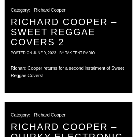
Category:
Richard Cooper
RICHARD COOPER –
SWEET REGGAE
COVERS 2
POSTED ON
JUNE 9, 2023
BY
TAK TENT RADIO
Richard Cooper returns for a second instalment of Sweet
Reggae Covers!
Category:
Richard Cooper
RICHARD COOPER –
QUIRKY ELECTRONIC