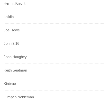
Hermit Knight
Ithildin
Joe Howe
John 3:16
John Haughey
Keith Seatman
Kinbrae
Lumpen Nobleman