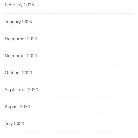
February 2025
January 2025
December 2024
November 2024
October 2024
September 2024
August 2024
July 2024