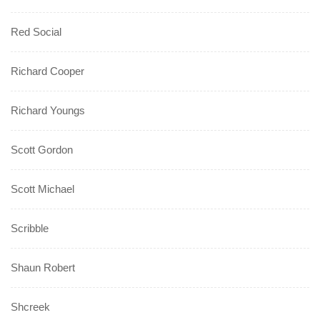
Red Social
Richard Cooper
Richard Youngs
Scott Gordon
Scott Michael
Scribble
Shaun Robert
Shcreek