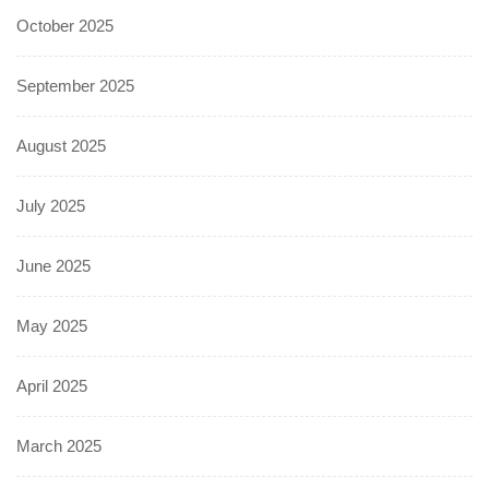
October 2025
September 2025
August 2025
July 2025
June 2025
May 2025
April 2025
March 2025