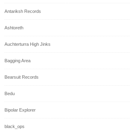
Antariksh Records
Ashtoreth
Auchterturra High Jinks
Bagging Area
Bearsuit Records
Bedu
Bipolar Explorer
black_ops