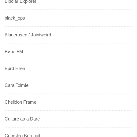
Bipolar Explorer
black_ops
Blauerosen / Jointweird
Bøne FM
Burd Ellen
Cara Tolmie
Chelidon Frame
Culture as a Dare
Cumsleg Borenail