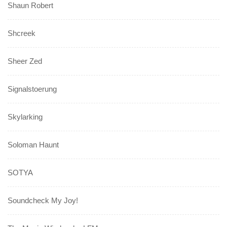
Shaun Robert
Shcreek
Sheer Zed
Signalstoerung
Skylarking
Soloman Haunt
SOTYA
Soundcheck My Joy!