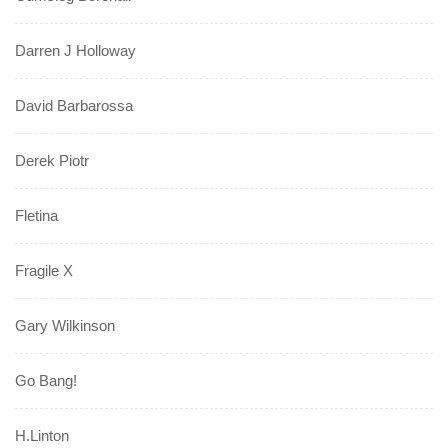
Darren J Holloway
David Barbarossa
Derek Piotr
Fletina
Fragile X
Gary Wilkinson
Go Bang!
H.Linton