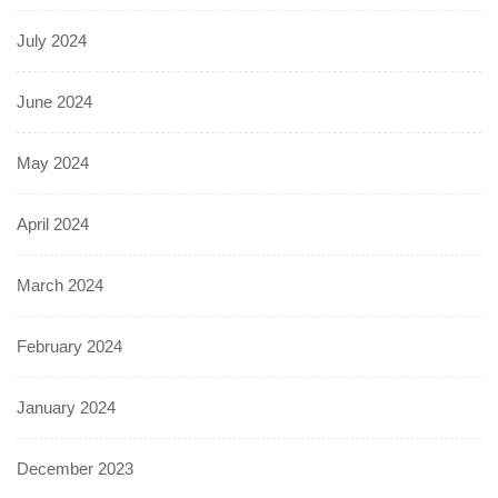
July 2024
June 2024
May 2024
April 2024
March 2024
February 2024
January 2024
December 2023