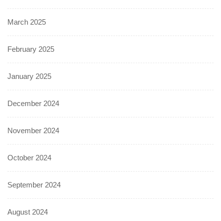
March 2025
February 2025
January 2025
December 2024
November 2024
October 2024
September 2024
August 2024