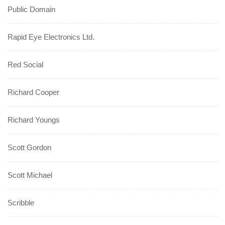
Public Domain
Rapid Eye Electronics Ltd.
Red Social
Richard Cooper
Richard Youngs
Scott Gordon
Scott Michael
Scribble