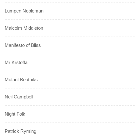
Lumpen Nobleman
Malcolm Middleton
Manifesto of Bliss
Mr Krstoffa
Mutant Beatniks
Neil Campbell
Night Folk
Patrick Ryming