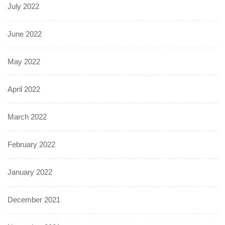
July 2022
June 2022
May 2022
April 2022
March 2022
February 2022
January 2022
December 2021