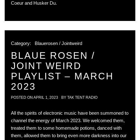
Coeur and Husker Du.
Category:
Blauerosen / Jointweird
BLAUE ROSEN /
JOINT WEIRD
PLAYLIST – MARCH
2023
POSTED ON
APRIL 1, 2023
BY
TAK TENT RADIO
All the spirits of electronic music have been summoned to
channel the energy of March 2023. We welcomed them,
treated them to some homemade potions, danced with
them, allowed them to bring even more darkness into our