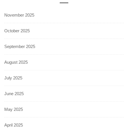
November 2025
October 2025
September 2025
August 2025
July 2025
June 2025
May 2025
April 2025