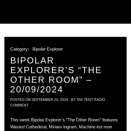
Category:
Bipolar Explorer
BIPOLAR
EXPLORER’S “THE
OTHER ROOM” –
20/09/2024
POSTED ON
SEPTEMBER 20, 2024
BY
TAK TENT RADIO
COMMENT
This week Bipolar Explorer’s “The Other Room” features
Wasted Cathederal, Miriam Ingram, Machine est mon