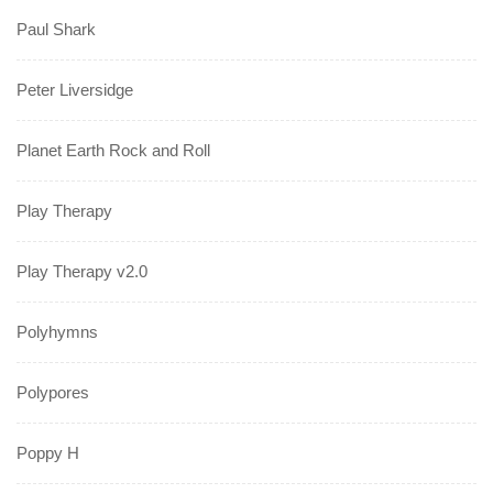
Paul Shark
Peter Liversidge
Planet Earth Rock and Roll
Play Therapy
Play Therapy v2.0
Polyhymns
Polypores
Poppy H