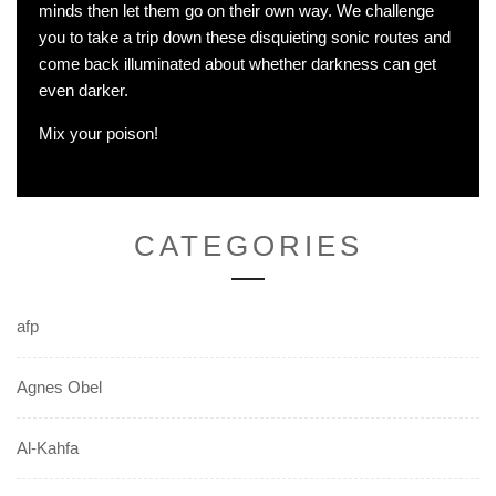
minds then let them go on their own way. We challenge
you to take a trip down these disquieting sonic routes and
come back illuminated about whether darkness can get
even darker.
Mix your poison!
CATEGORIES
afp
Agnes Obel
Al-Kahfa