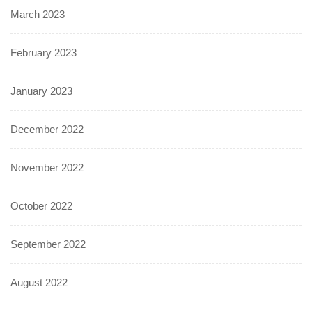
March 2023
February 2023
January 2023
December 2022
November 2022
October 2022
September 2022
August 2022