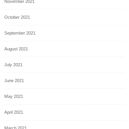
November 2021
October 2021
September 2021
August 2021
July 2021
June 2021
May 2021
April 2021
March 2021