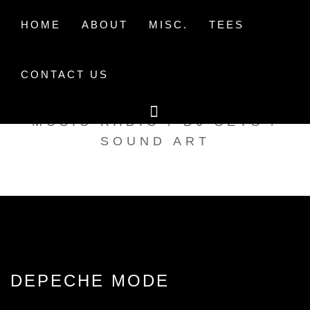
Skip
to
HOME
ABOUT
MISC.
TEES
content
CONTACT US
TAK TENT RADIO
MUSIC RADIO / DJ SETS /
SOUND ART
DEPECHE MODE