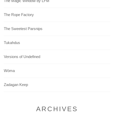
The Magic Window by LFM
The Rope Factory
The Sweetest Parsnips
Tukahdus
Versions of Undefined
Wóma
Zadagan Keep
ARCHIVES