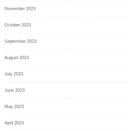
November 2023
October 2023
September 2023
August 2023
July 2023
June 2023
May 2023
April 2023