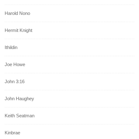
Harold Nono
Hermit Knight
Ithildin
Joe Howe
John 3:16
John Haughey
Keith Seatman
Kinbrae