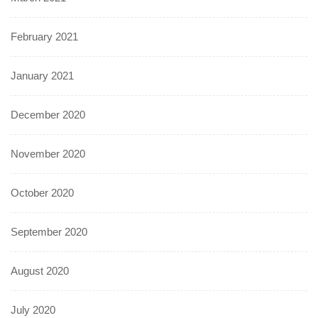
February 2021
January 2021
December 2020
November 2020
October 2020
September 2020
August 2020
July 2020