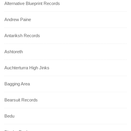
Alternative Blueprint Records
Andrew Paine
Antariksh Records
Ashtoreth
Auchterturra High Jinks
Bagging Area
Bearsuit Records
Bedu