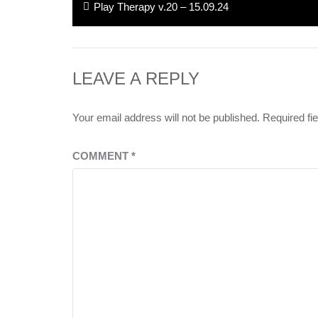
Previous
Play Therapy v.20 – 15.09.24
navigation
post:
LEAVE A REPLY
Your email address will not be published.
Required fi
COMMENT
*