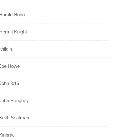
Harold Nono
Hermit Knight
Ithildin
Joe Howe
John 3:16
John Haughey
Keith Seatman
Kinbrae