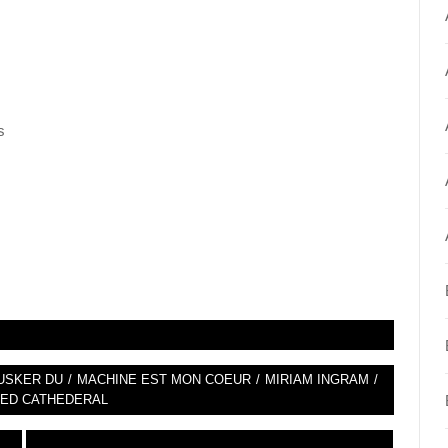
s
USKER DU
/
MACHINE EST MON COEUR
/
MIRIAM INGRAM
/
ED CATHEDERAL