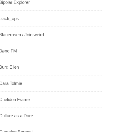
Bipolar Explorer
black_ops
Blauerosen / Jointweird
Bøne FM
Burd Ellen
Cara Tolmie
Chelidon Frame
Culture as a Dare
Cumsleg Borenail