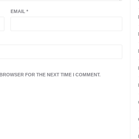
EMAIL
*
S BROWSER FOR THE NEXT TIME I COMMENT.