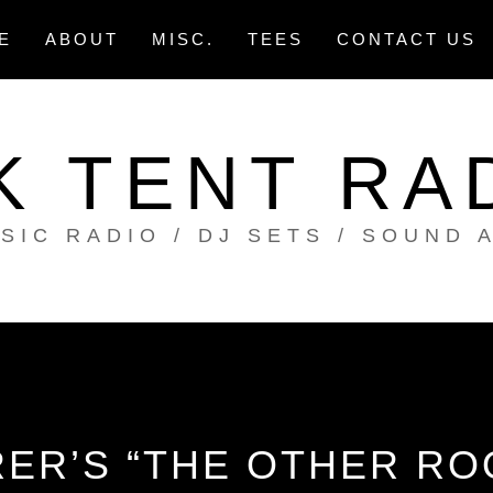
E
ABOUT
MISC.
TEES
CONTACT US
K TENT RA
SIC RADIO / DJ SETS / SOUND 
ER’S “THE OTHER RO