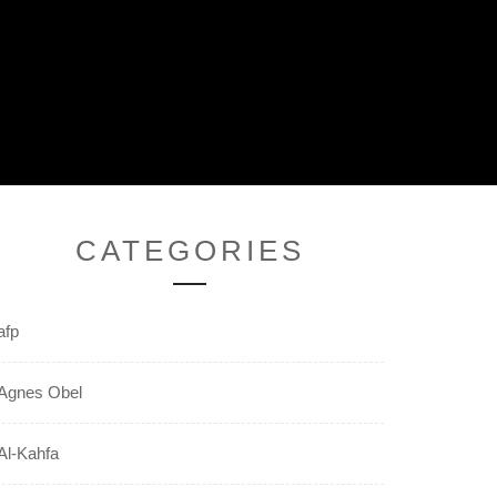
CATEGORIES
afp
Agnes Obel
Al-Kahfa