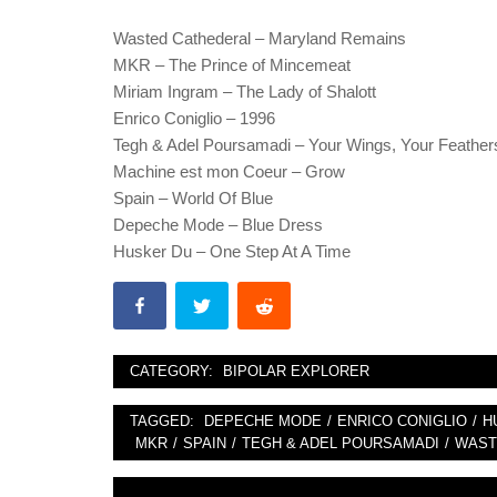
Wasted Cathederal – Maryland Remains
MKR – The Prince of Mincemeat
Miriam Ingram – The Lady of Shalott
Enrico Coniglio – 1996
Tegh & Adel Poursamadi – Your Wings, Your Feather
Machine est mon Coeur – Grow
Spain – World Of Blue
Depeche Mode – Blue Dress
Husker Du – One Step At A Time
CATEGORY:
BIPOLAR EXPLORER
TAGGED:
DEPECHE MODE
/
ENRICO CONIGLIO
/
H
MKR
/
SPAIN
/
TEGH & ADEL POURSAMADI
/
WAST
Post