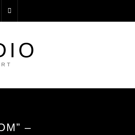
DIO
ART
OM” –