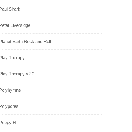
Paul Shark
Peter Liversidge
Planet Earth Rock and Roll
Play Therapy
Play Therapy v2.0
Polyhymns
Polypores
Poppy H