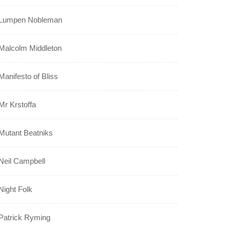
Lumpen Nobleman
Malcolm Middleton
Manifesto of Bliss
Mr Krstoffa
Mutant Beatniks
Neil Campbell
Night Folk
Patrick Ryming