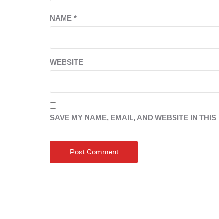
NAME
*
WEBSITE
SAVE MY NAME, EMAIL, AND WEBSITE IN THI