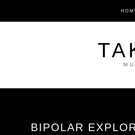
Skip
to
HOM
content
TA
MU
BIPOLAR EXPLOR