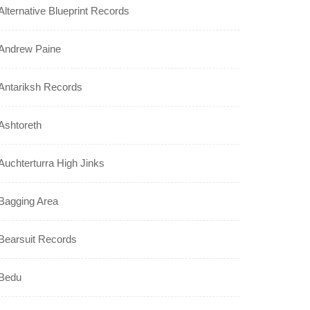
Alternative Blueprint Records
Andrew Paine
Antariksh Records
Ashtoreth
Auchterturra High Jinks
Bagging Area
Bearsuit Records
Bedu