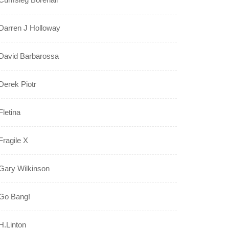
Darren J Holloway
David Barbarossa
Derek Piotr
Fletina
Fragile X
Gary Wilkinson
Go Bang!
H.Linton