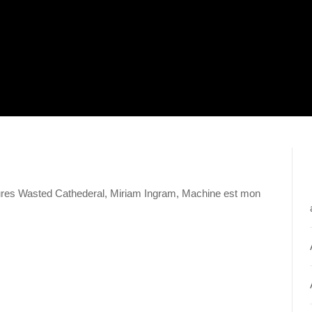
tures Wasted Cathederal, Miriam Ingram, Machine est mon