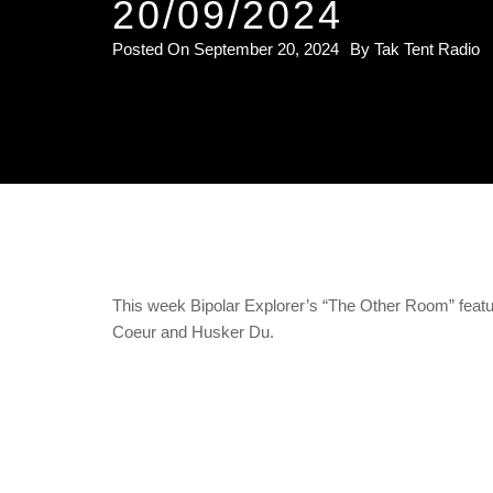
20/09/2024
Posted On
September 20, 2024
By
Tak Tent Radio
This week Bipolar Explorer’s “The Other Room” fea
Coeur and Husker Du.