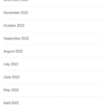
November 2022
October 2022
September 2022
August 2022
July 2022
June 2022
May 2022
April 2022