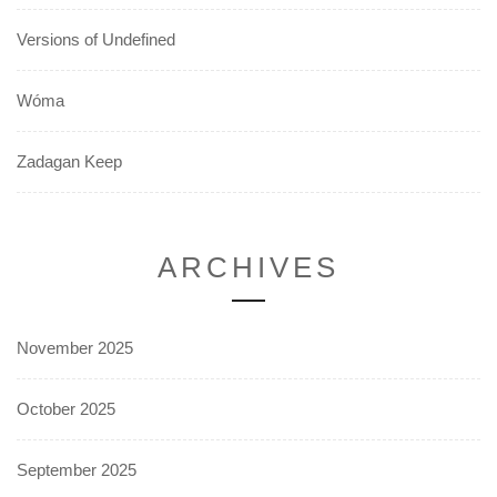
Versions of Undefined
Wóma
Zadagan Keep
ARCHIVES
November 2025
October 2025
September 2025