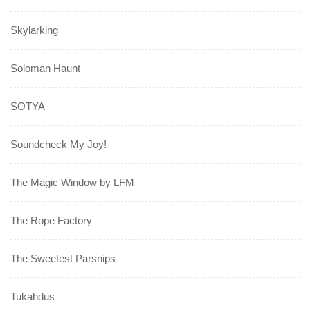
Skylarking
Soloman Haunt
SOTYA
Soundcheck My Joy!
The Magic Window by LFM
The Rope Factory
The Sweetest Parsnips
Tukahdus