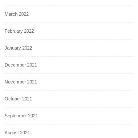
March 2022
February 2022
January 2022
December 2021
November 2021
October 2021
September 2021
August 2021