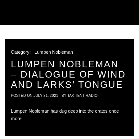
Category:
Lumpen Nobleman
LUMPEN NOBLEMAN
– DIALOGUE OF WIND
AND LARKS’ TONGUE
POSTED ON
JULY 31, 2021
BY
TAK TENT RADIO
Lumpen Nobleman has dug deep into the crates once
more