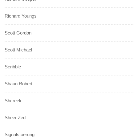
Richard Youngs
Scott Gordon
Scott Michael
Scribble
Shaun Robert
Shcreek
Sheer Zed
Signalstoerung