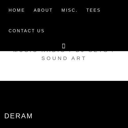
Skip
to
HOME
ABOUT
MISC.
TEES
content
CONTACT US
TAK TENT RADIO
MUSIC RADIO / DJ SETS /
SOUND ART
DERAM