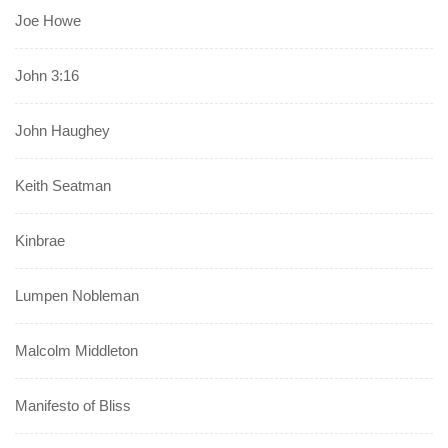
Joe Howe
John 3:16
John Haughey
Keith Seatman
Kinbrae
Lumpen Nobleman
Malcolm Middleton
Manifesto of Bliss