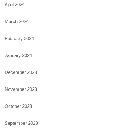
April 2024
March 2024
February 2024
January 2024
December 2023
November 2023
October 2023
September 2023