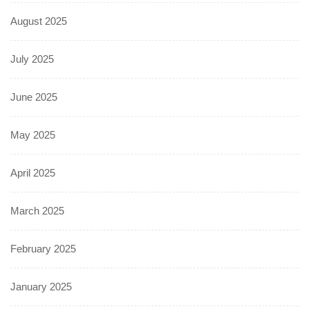
August 2025
July 2025
June 2025
May 2025
April 2025
March 2025
February 2025
January 2025