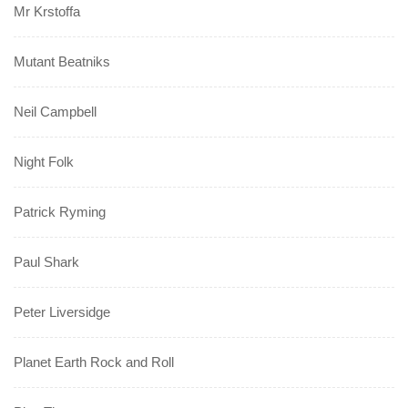
Mr Krstoffa
Mutant Beatniks
Neil Campbell
Night Folk
Patrick Ryming
Paul Shark
Peter Liversidge
Planet Earth Rock and Roll