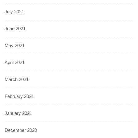
July 2021
June 2021
May 2021
April 2021
March 2021
February 2021
January 2021
December 2020