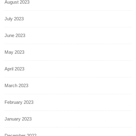
August 2023
July 2023
June 2023
May 2023
April 2023
March 2023
February 2023
January 2023
December 2022