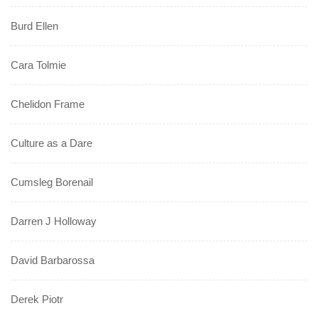
Burd Ellen
Cara Tolmie
Chelidon Frame
Culture as a Dare
Cumsleg Borenail
Darren J Holloway
David Barbarossa
Derek Piotr