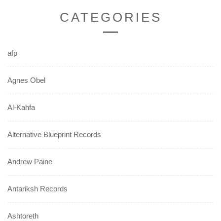
CATEGORIES
afp
Agnes Obel
Al-Kahfa
Alternative Blueprint Records
Andrew Paine
Antariksh Records
Ashtoreth