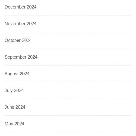
December 2024
November 2024
October 2024
September 2024
August 2024
July 2024
June 2024
May 2024