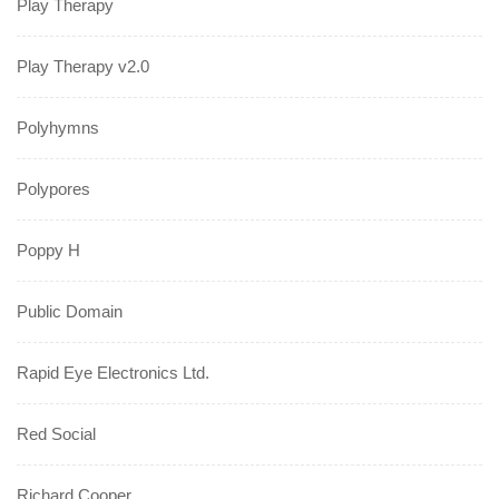
Play Therapy
Play Therapy v2.0
Polyhymns
Polypores
Poppy H
Public Domain
Rapid Eye Electronics Ltd.
Red Social
Richard Cooper