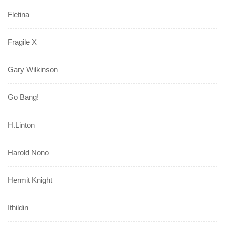
Fletina
Fragile X
Gary Wilkinson
Go Bang!
H.Linton
Harold Nono
Hermit Knight
Ithildin