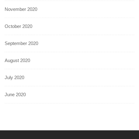
November 2020
October 2020
September 2020
August 2020
July 2020
June 2020