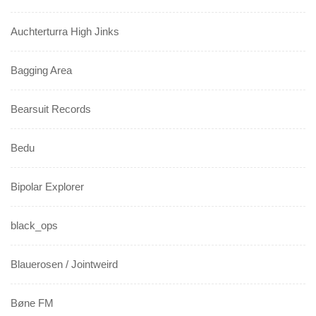
Auchterturra High Jinks
Bagging Area
Bearsuit Records
Bedu
Bipolar Explorer
black_ops
Blauerosen / Jointweird
Bøne FM