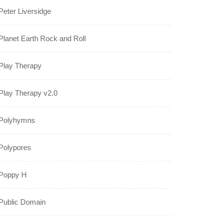
Peter Liversidge
Planet Earth Rock and Roll
Play Therapy
Play Therapy v2.0
Polyhymns
Polypores
Poppy H
Public Domain