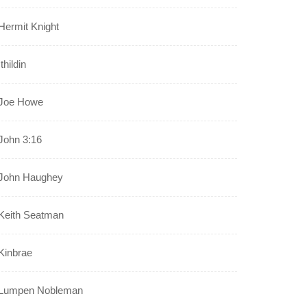
Hermit Knight
Ithildin
Joe Howe
John 3:16
John Haughey
Keith Seatman
Kinbrae
Lumpen Nobleman