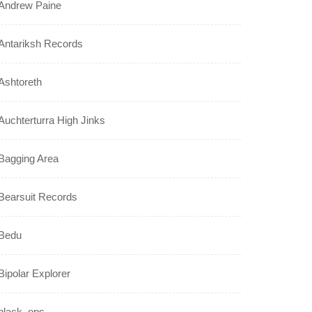
Andrew Paine
Antariksh Records
Ashtoreth
Auchterturra High Jinks
Bagging Area
Bearsuit Records
Bedu
Bipolar Explorer
black_ops