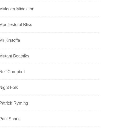
Malcolm Middleton
Manifesto of Bliss
Mr Krstoffa
Mutant Beatniks
Neil Campbell
Night Folk
Patrick Ryming
Paul Shark