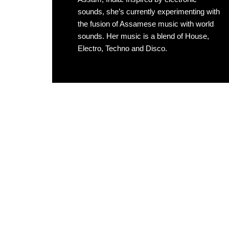
sounds, she’s currently experimenting with
the fusion of Assamese music with world
sounds. Her music is a blend of House,
Electro, Techno and Disco.