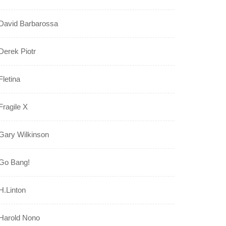
David Barbarossa
Derek Piotr
Fletina
Fragile X
Gary Wilkinson
Go Bang!
H.Linton
Harold Nono