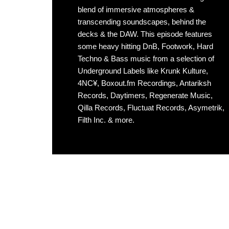
blend of immersive atmospheres &
transcending soundscapes, behind the
decks & the DAW. This episode features
some heavy hitting DnB, Footwork, Hard
Techno & Bass music from a selection of
Underground Labels like Krunk Kulture,
4NC¥, Boxout.fm Recordings, Antariksh
Records, Daytimers, Regenerate Music,
Qilla Records, Fluctuat Records, Asymetrik,
Filth Inc. & more.