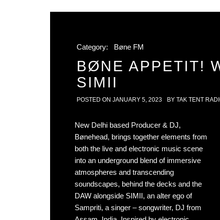
Category:
Bøne FM
BØNE APPETIT! 
SIMII
POSTED ON
JANUARY 5, 2023
BY
TAK TENT RAD
New Delhi based Producer & DJ,
Bønehead, brings together elements from
both the live and electronic music scene
into an underground blend of immersive
atmospheres and transcending
soundscapes, behind the decks and the
DAW alongside SIMII, an alter ego of
Sampriti, a singer – songwriter, DJ from
Assam, India. Inspired by electronic