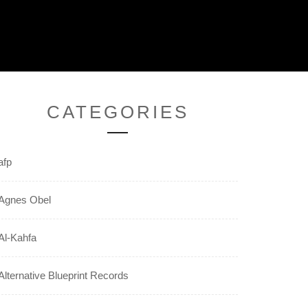
CATEGORIES
afp
Agnes Obel
Al-Kahfa
Alternative Blueprint Records