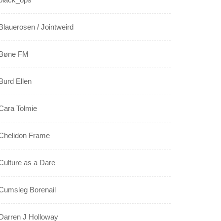
Blauerosen / Jointweird
Bøne FM
Burd Ellen
Cara Tolmie
Chelidon Frame
Culture as a Dare
Cumsleg Borenail
Darren J Holloway