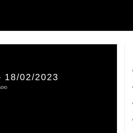
18/02/2023
ADIO