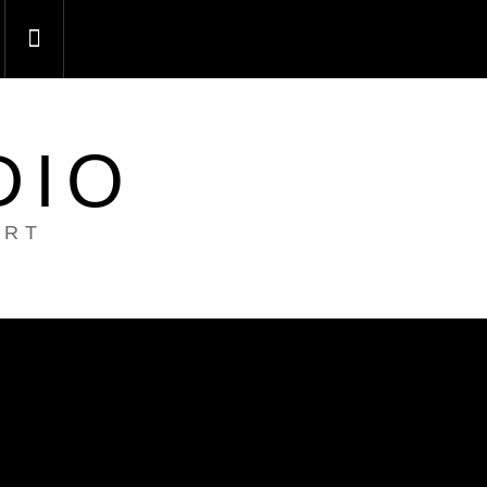
DIO
ART