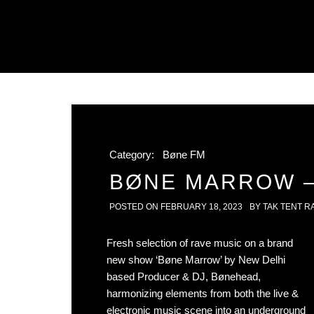
Category:
Bøne FM
BØNE MARROW – 
POSTED ON
FEBRUARY 18, 2023
BY
TAK TENT R
Fresh selection of rave music on a brand
new show ‘Bøne Marrow’ by New Delhi
based Producer & DJ, Bønehead,
harmonizing elements from both the live &
electronic music scene into an underground