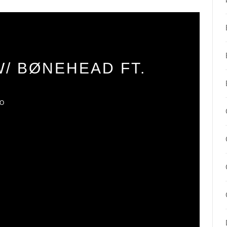
W/ BØNEHEAD FT.
IO