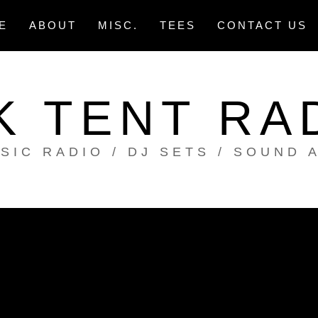
E
ABOUT
MISC.
TEES
CONTACT US
K TENT RA
SIC RADIO / DJ SETS / SOUND 