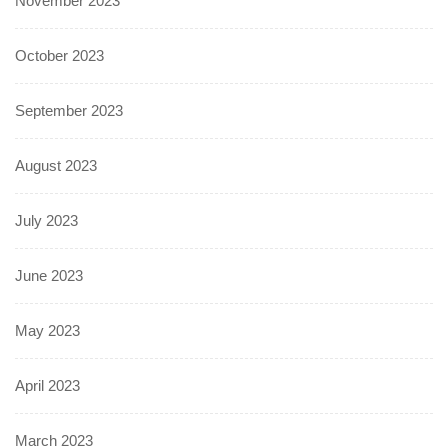
November 2023
October 2023
September 2023
August 2023
July 2023
June 2023
May 2023
April 2023
March 2023