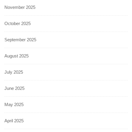
November 2025
October 2025
September 2025
August 2025
July 2025
June 2025
May 2025
April 2025