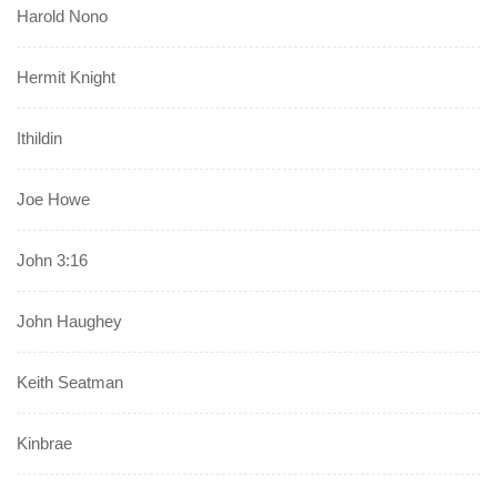
Harold Nono
Hermit Knight
Ithildin
Joe Howe
John 3:16
John Haughey
Keith Seatman
Kinbrae