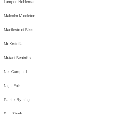
Lumpen Nobleman
Malcolm Middleton
Manifesto of Bliss
Mr Krstoffa
Mutant Beatniks
Neil Campbell
Night Folk
Patrick Ryming
Paul Shark