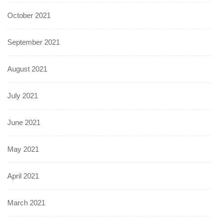
October 2021
September 2021
August 2021
July 2021
June 2021
May 2021
April 2021
March 2021