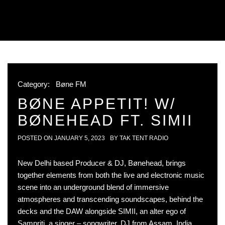
Category:
Bøne FM
BØNE APPETIT! W/
BØNEHEAD FT. SIMII
POSTED ON
JANUARY 5, 2023
BY
TAK TENT RADIO
New Delhi based Producer & DJ, Bønehead, brings
together elements from both the live and electronic music
scene into an underground blend of immersive
atmospheres and transcending soundscapes, behind the
decks and the DAW alongside SIMII, an alter ego of
Sampriti, a singer – songwriter, DJ from Assam, India.