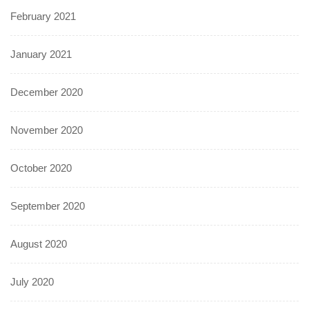
February 2021
January 2021
December 2020
November 2020
October 2020
September 2020
August 2020
July 2020