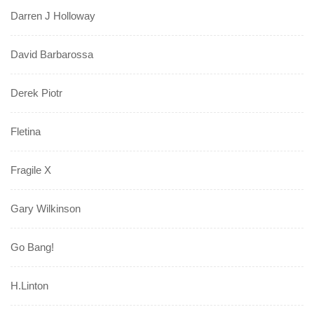
Darren J Holloway
David Barbarossa
Derek Piotr
Fletina
Fragile X
Gary Wilkinson
Go Bang!
H.Linton