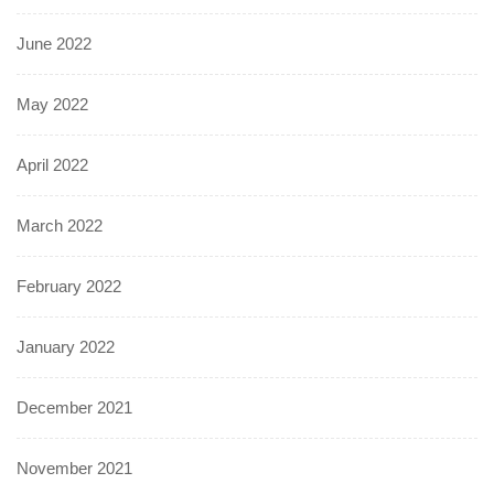
June 2022
May 2022
April 2022
March 2022
February 2022
January 2022
December 2021
November 2021