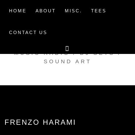
Skip
to
HOME
ABOUT
MISC.
TEES
content
CONTACT US
TAK TENT RADIO
MUSIC RADIO / DJ SETS /
SOUND ART
FRENZO HARAMI