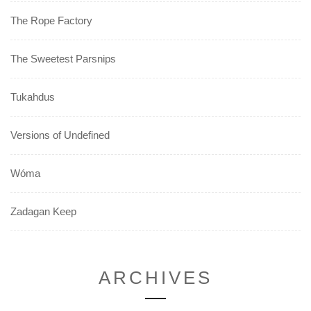
The Rope Factory
The Sweetest Parsnips
Tukahdus
Versions of Undefined
Wóma
Zadagan Keep
ARCHIVES