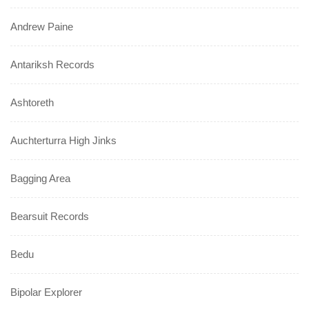
Andrew Paine
Antariksh Records
Ashtoreth
Auchterturra High Jinks
Bagging Area
Bearsuit Records
Bedu
Bipolar Explorer