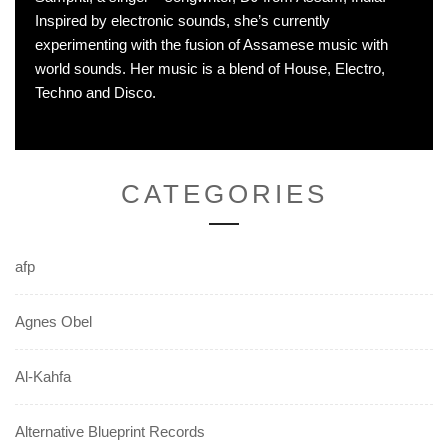
Inspired by electronic sounds, she’s currently
experimenting with the fusion of Assamese music with
world sounds. Her music is a blend of House, Electro,
Techno and Disco.
CATEGORIES
afp
Agnes Obel
Al-Kahfa
Alternative Blueprint Records