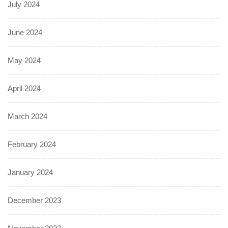
July 2024
June 2024
May 2024
April 2024
March 2024
February 2024
January 2024
December 2023