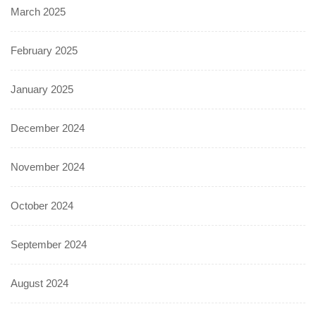
March 2025
February 2025
January 2025
December 2024
November 2024
October 2024
September 2024
August 2024