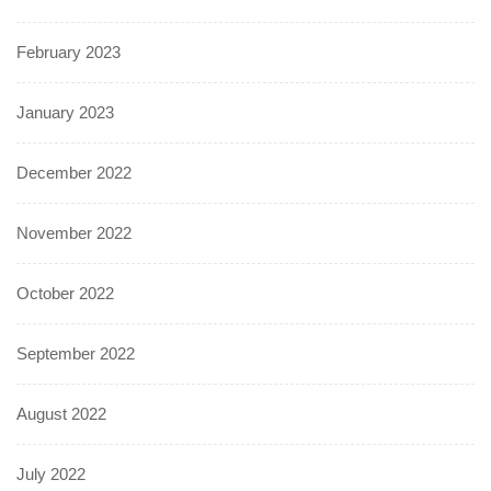
February 2023
January 2023
December 2022
November 2022
October 2022
September 2022
August 2022
July 2022