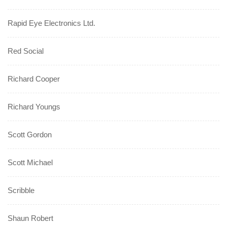
Rapid Eye Electronics Ltd.
Red Social
Richard Cooper
Richard Youngs
Scott Gordon
Scott Michael
Scribble
Shaun Robert