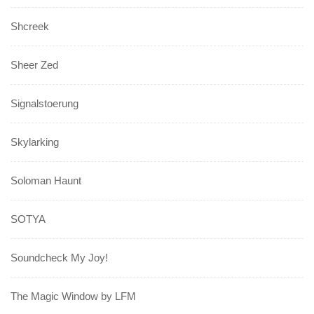
Shcreek
Sheer Zed
Signalstoerung
Skylarking
Soloman Haunt
SOTYA
Soundcheck My Joy!
The Magic Window by LFM