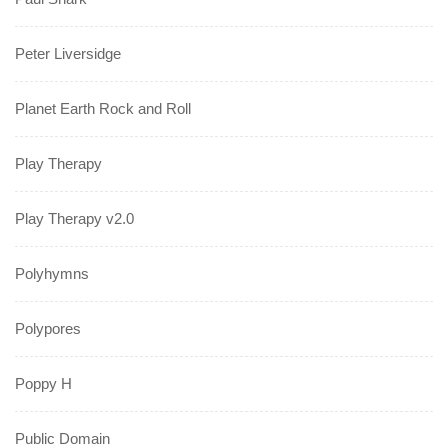
Peter Liversidge
Planet Earth Rock and Roll
Play Therapy
Play Therapy v2.0
Polyhymns
Polypores
Poppy H
Public Domain