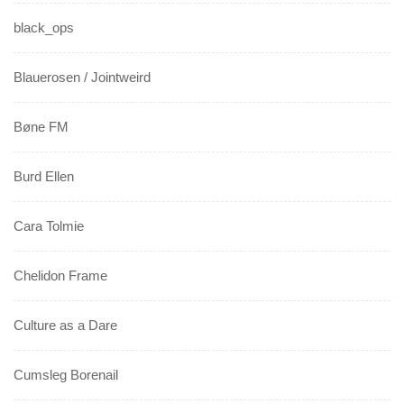
black_ops
Blauerosen / Jointweird
Bøne FM
Burd Ellen
Cara Tolmie
Chelidon Frame
Culture as a Dare
Cumsleg Borenail