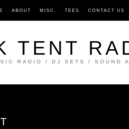
E
ABOUT
MISC.
TEES
CONTACT US
K TENT RA
SIC RADIO / DJ SETS / SOUND 
T