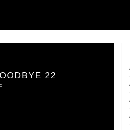
GOODBYE 22
IO