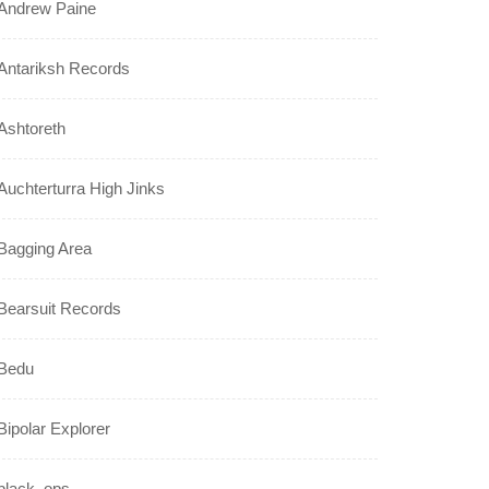
Andrew Paine
Antariksh Records
Ashtoreth
Auchterturra High Jinks
Bagging Area
Bearsuit Records
Bedu
Bipolar Explorer
black_ops