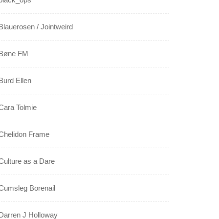
Blauerosen / Jointweird
Bøne FM
Burd Ellen
Cara Tolmie
Chelidon Frame
Culture as a Dare
Cumsleg Borenail
Darren J Holloway