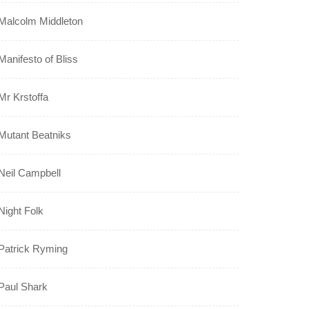
Malcolm Middleton
Manifesto of Bliss
Mr Krstoffa
Mutant Beatniks
Neil Campbell
Night Folk
Patrick Ryming
Paul Shark