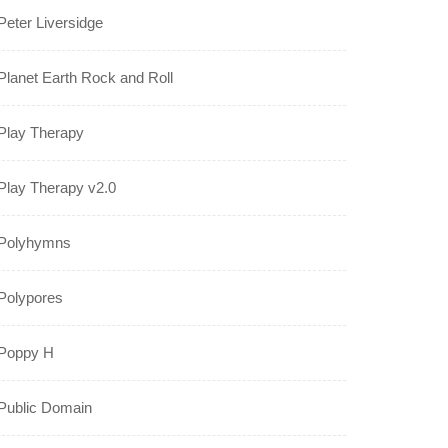
Peter Liversidge
Planet Earth Rock and Roll
Play Therapy
Play Therapy v2.0
Polyhymns
Polypores
Poppy H
Public Domain