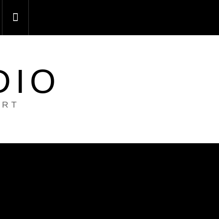
DIO
ART