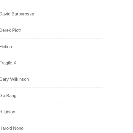
David Barbarossa
Derek Piotr
Fletina
Fragile X
Gary Wilkinson
Go Bang!
H.Linton
Harold Nono