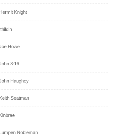
Hermit Knight
Ithildin
Joe Howe
John 3:16
John Haughey
Keith Seatman
Kinbrae
Lumpen Nobleman