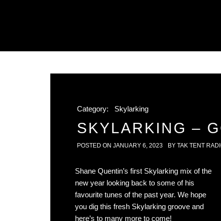
Category:
Skylarking
SKYLARKING – 
POSTED ON
JANUARY 6, 2023
BY
TAK TENT RAD
Shane Quentin’s first Skylarking mix of the
new year looking back to some of his
favourite tunes of the past year. We hope
you dig this fresh Skylarking groove and
here’s to many more to come!