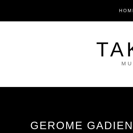
Skip
to
HOM
content
TA
MU
GEROME GADIEN