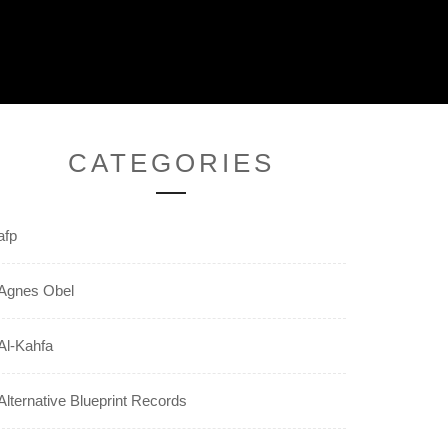
CATEGORIES
afp
Agnes Obel
Al-Kahfa
Alternative Blueprint Records