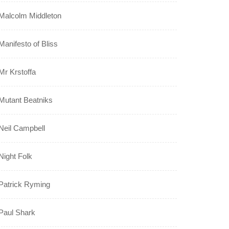
Malcolm Middleton
Manifesto of Bliss
Mr Krstoffa
Mutant Beatniks
Neil Campbell
Night Folk
Patrick Ryming
Paul Shark