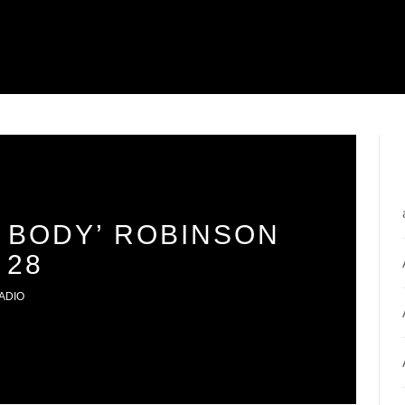
 BODY’ ROBINSON
 28
ADIO