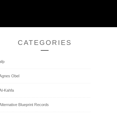
CATEGORIES
afp
Agnes Obel
Al-Kahfa
Alternative Blueprint Records