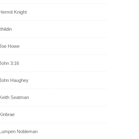
Hermit Knight
Ithildin
Joe Howe
John 3:16
John Haughey
Keith Seatman
Kinbrae
Lumpen Nobleman