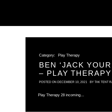
Category:
Play Therapy
BEN ‘JACK YOUR
– PLAY THERAPY
POSTED ON
DECEMBER 10, 2021
BY
TAK TENT R
Play Therapy 28 incoming…