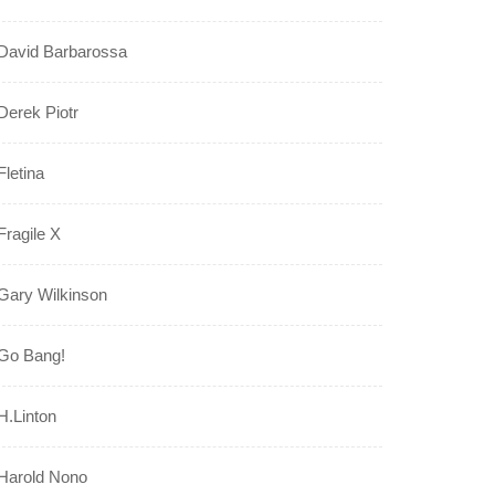
David Barbarossa
Derek Piotr
Fletina
Fragile X
Gary Wilkinson
Go Bang!
H.Linton
Harold Nono