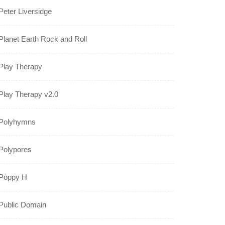
Peter Liversidge
Planet Earth Rock and Roll
Play Therapy
Play Therapy v2.0
Polyhymns
Polypores
Poppy H
Public Domain