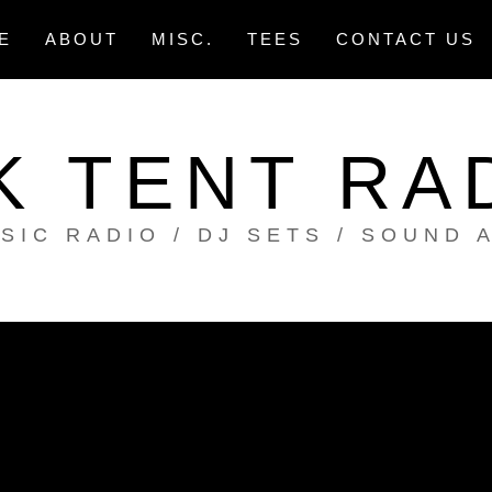
E
ABOUT
MISC.
TEES
CONTACT US
K TENT RA
SIC RADIO / DJ SETS / SOUND 