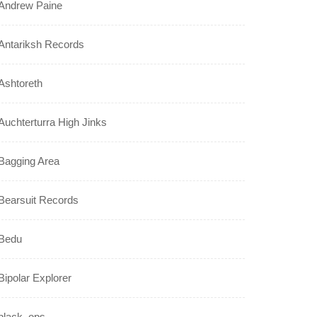
Andrew Paine
Antariksh Records
Ashtoreth
Auchterturra High Jinks
Bagging Area
Bearsuit Records
Bedu
Bipolar Explorer
black_ops