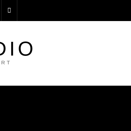
DIO
ART