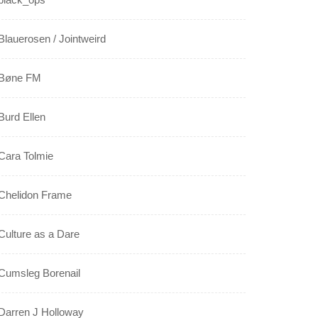
Blauerosen / Jointweird
Bøne FM
Burd Ellen
Cara Tolmie
Chelidon Frame
Culture as a Dare
Cumsleg Borenail
Darren J Holloway