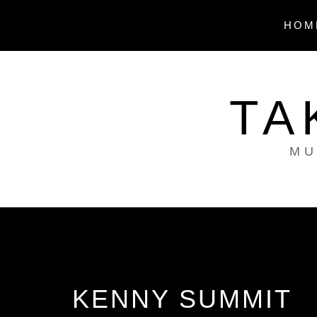
Skip
to
HOM
content
TA
MU
KENNY SUMMIT