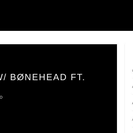
W/ BØNEHEAD FT.
IO