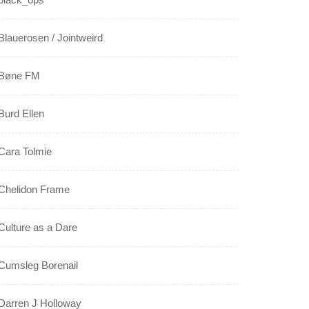
Blauerosen / Jointweird
Bøne FM
Burd Ellen
Cara Tolmie
Chelidon Frame
Culture as a Dare
Cumsleg Borenail
Darren J Holloway