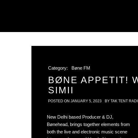
Category:
Bøne FM
BØNE APPETIT! 
SIMII
POSTED ON
JANUARY 5, 2023
BY
TAK TENT RAD
New Delhi based Producer & DJ,
Bønehead, brings together elements from
both the live and electronic music scene