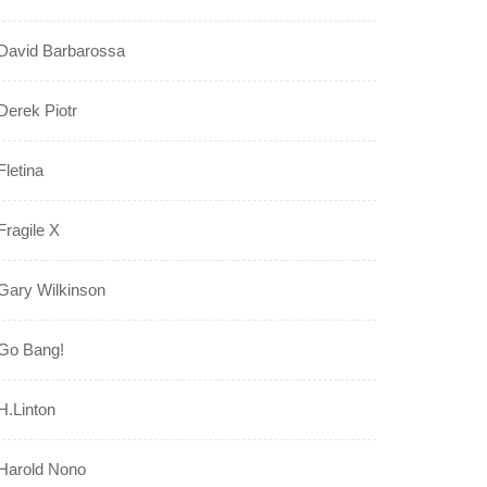
David Barbarossa
Derek Piotr
Fletina
Fragile X
Gary Wilkinson
Go Bang!
H.Linton
Harold Nono