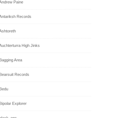
Andrew Paine
Antariksh Records
Ashtoreth
Auchterturra High Jinks
Bagging Area
Bearsuit Records
Bedu
Bipolar Explorer
black_ops