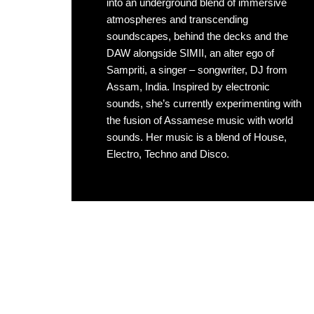
into an underground blend of immersive
atmospheres and transcending
soundscapes, behind the decks and the
DAW alongside SIMII, an alter ego of
Sampriti, a singer – songwriter, DJ from
Assam, India. Inspired by electronic
sounds, she’s currently experimenting with
the fusion of Assamese music with world
sounds. Her music is a blend of House,
Electro, Techno and Disco.