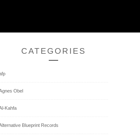
CATEGORIES
afp
Agnes Obel
Al-Kahfa
Alternative Blueprint Records