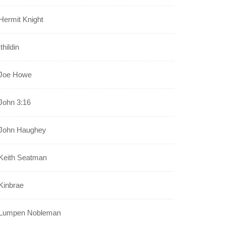
Hermit Knight
Ithildin
Joe Howe
John 3:16
John Haughey
Keith Seatman
Kinbrae
Lumpen Nobleman