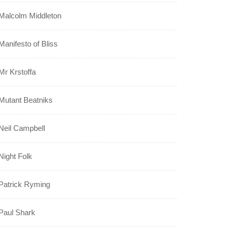
Malcolm Middleton
Manifesto of Bliss
Mr Krstoffa
Mutant Beatniks
Neil Campbell
Night Folk
Patrick Ryming
Paul Shark