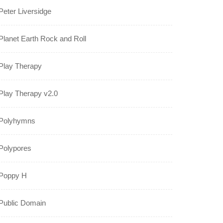
Peter Liversidge
Planet Earth Rock and Roll
Play Therapy
Play Therapy v2.0
Polyhymns
Polypores
Poppy H
Public Domain