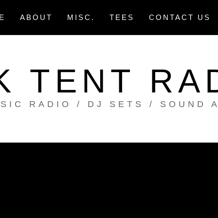
E
ABOUT
MISC.
TEES
CONTACT US
K TENT RA
SIC RADIO / DJ SETS / SOUND 