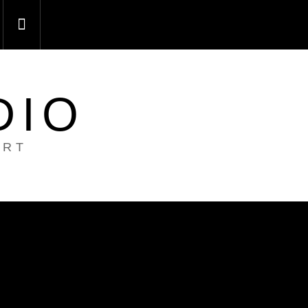
DIO
ART