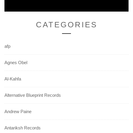
CATEGORIES
afp
Agnes Obel
Al-Kahfa
Alternative Blueprint Records
Andrew Paine
Antariksh Records