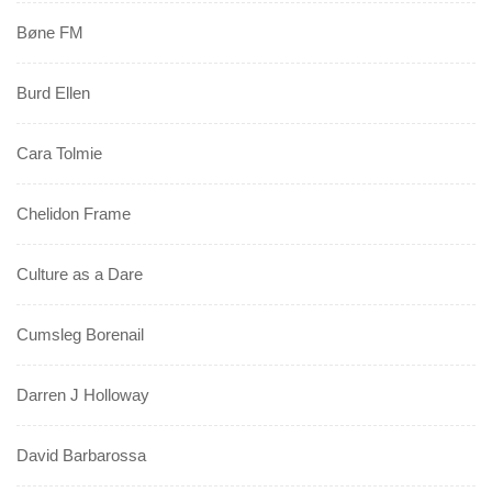
Bøne FM
Burd Ellen
Cara Tolmie
Chelidon Frame
Culture as a Dare
Cumsleg Borenail
Darren J Holloway
David Barbarossa