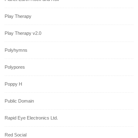
Play Therapy
Play Therapy v2.0
Polyhymns
Polypores
Poppy H
Public Domain
Rapid Eye Electronics Ltd.
Red Social