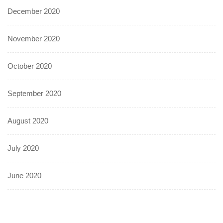
December 2020
November 2020
October 2020
September 2020
August 2020
July 2020
June 2020