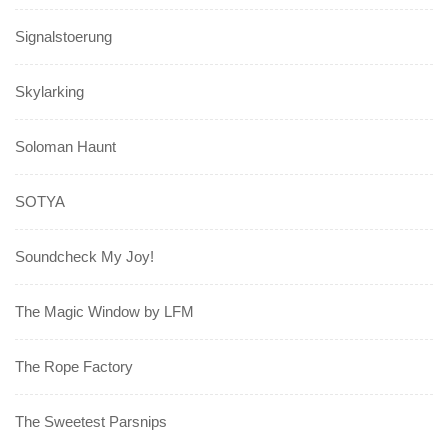
Signalstoerung
Skylarking
Soloman Haunt
SOTYA
Soundcheck My Joy!
The Magic Window by LFM
The Rope Factory
The Sweetest Parsnips