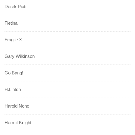
Derek Piotr
Fletina
Fragile X
Gary Wilkinson
Go Bang!
H.Linton
Harold Nono
Hermit Knight