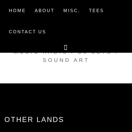
Skip
to
HOME
ABOUT
MISC.
TEES
content
CONTACT US
TAK TENT RADIO
MUSIC RADIO / DJ SETS /
SOUND ART
OTHER LANDS