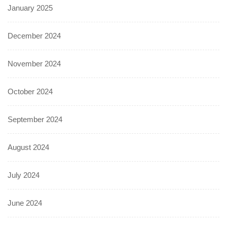
January 2025
December 2024
November 2024
October 2024
September 2024
August 2024
July 2024
June 2024