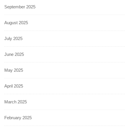
September 2025
August 2025
July 2025
June 2025
May 2025
April 2025
March 2025
February 2025