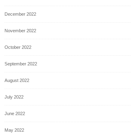
December 2022
November 2022
October 2022
September 2022
August 2022
July 2022
June 2022
May 2022