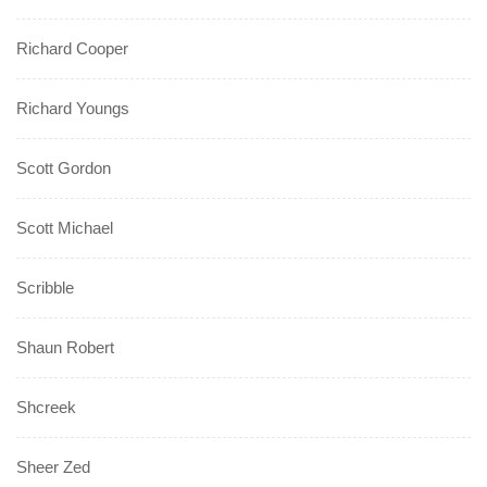
Richard Cooper
Richard Youngs
Scott Gordon
Scott Michael
Scribble
Shaun Robert
Shcreek
Sheer Zed