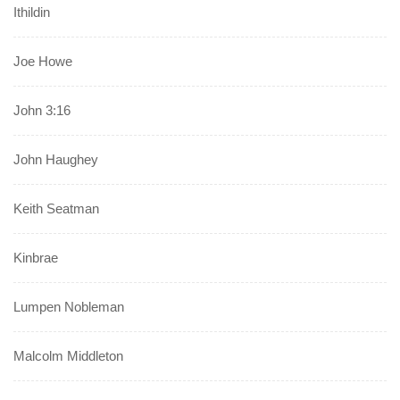
Ithildin
Joe Howe
John 3:16
John Haughey
Keith Seatman
Kinbrae
Lumpen Nobleman
Malcolm Middleton