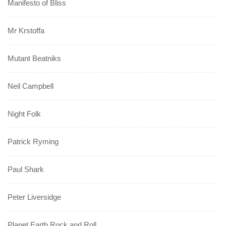
Manifesto of Bliss
Mr Krstoffa
Mutant Beatniks
Neil Campbell
Night Folk
Patrick Ryming
Paul Shark
Peter Liversidge
Planet Earth Rock and Roll