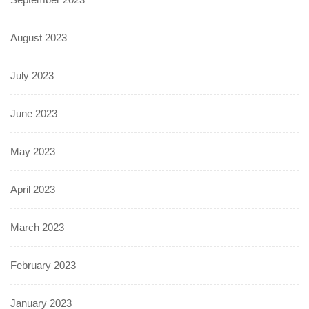
August 2023
July 2023
June 2023
May 2023
April 2023
March 2023
February 2023
January 2023