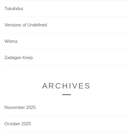
Tukahdus
Versions of Undefined
Wóma
Zadagan Keep
ARCHIVES
November 2025
October 2025