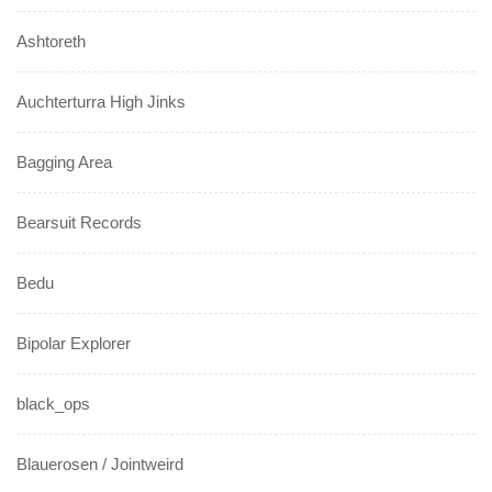
Ashtoreth
Auchterturra High Jinks
Bagging Area
Bearsuit Records
Bedu
Bipolar Explorer
black_ops
Blauerosen / Jointweird