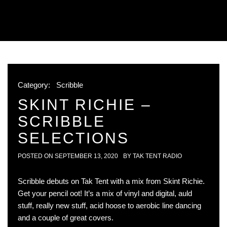
Category:
Scribble
SKINT RICHIE –
SCRIBBLE
SELECTIONS
POSTED ON
SEPTEMBER 13, 2020
BY
TAK TENT RADIO
Scribble debuts on Tak Tent with a mix from Skint Richie.
Get your pencil oot! It’s a mix of vinyl and digital, auld
stuff, really new stuff, acid hoose to aerobic line dancing
and a couple of great covers.