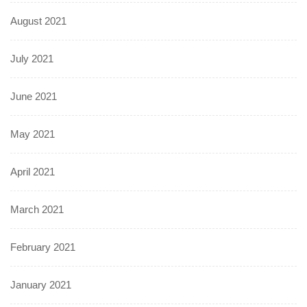
August 2021
July 2021
June 2021
May 2021
April 2021
March 2021
February 2021
January 2021