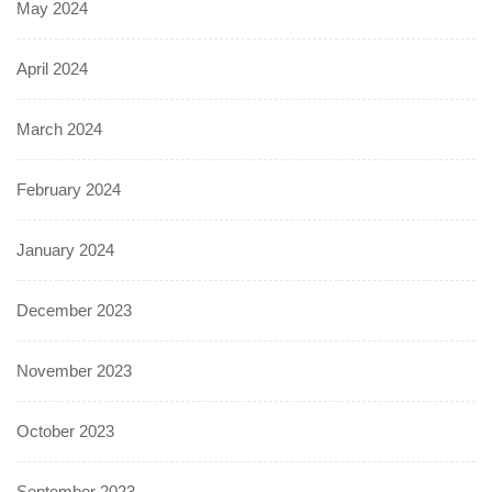
May 2024
April 2024
March 2024
February 2024
January 2024
December 2023
November 2023
October 2023
September 2023