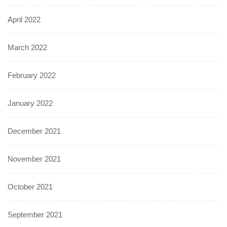
April 2022
March 2022
February 2022
January 2022
December 2021
November 2021
October 2021
September 2021