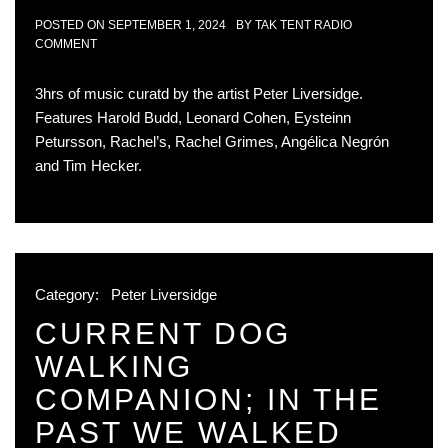
POSTED ON
SEPTEMBER 1, 2024
BY
TAK TENT RADIO
COMMENT
3hrs of music curatd by the artist Peter Liversidge.
Features Harold Budd, Leonard Cohen, Eysteinn
Petursson, Rachel’s, Rachel Grimes, Angélica Negrón
and Tim Hecker.
Category:
Peter Liversidge
CURRENT DOG
WALKING
COMPANION; IN THE
PAST WE WALKED