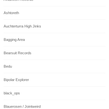
Ashtoreth
Auchterturra High Jinks
Bagging Area
Bearsuit Records
Bedu
Bipolar Explorer
black_ops
Blauerosen / Jointweird