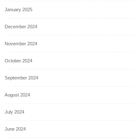
January 2025
December 2024
November 2024
October 2024
September 2024
August 2024
July 2024
June 2024