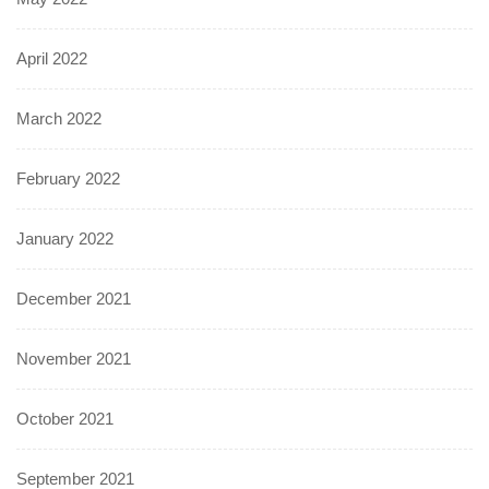
April 2022
March 2022
February 2022
January 2022
December 2021
November 2021
October 2021
September 2021