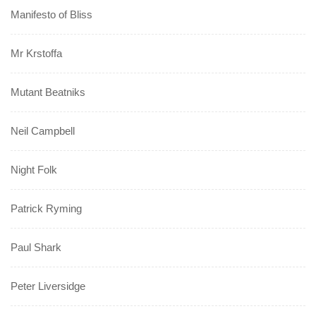
Manifesto of Bliss
Mr Krstoffa
Mutant Beatniks
Neil Campbell
Night Folk
Patrick Ryming
Paul Shark
Peter Liversidge