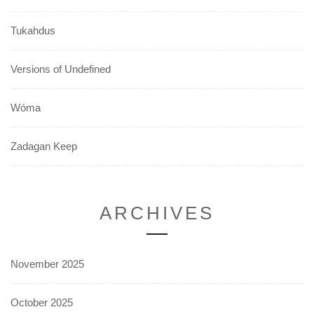
Tukahdus
Versions of Undefined
Wóma
Zadagan Keep
ARCHIVES
November 2025
October 2025