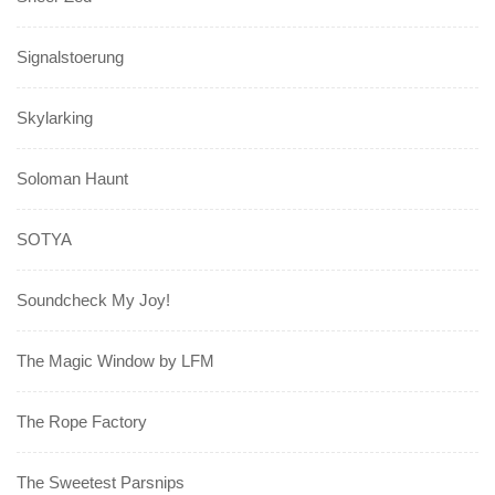
Signalstoerung
Skylarking
Soloman Haunt
SOTYA
Soundcheck My Joy!
The Magic Window by LFM
The Rope Factory
The Sweetest Parsnips