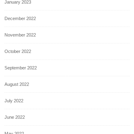
January 2023
December 2022
November 2022
October 2022
September 2022
August 2022
July 2022
June 2022
May 2022