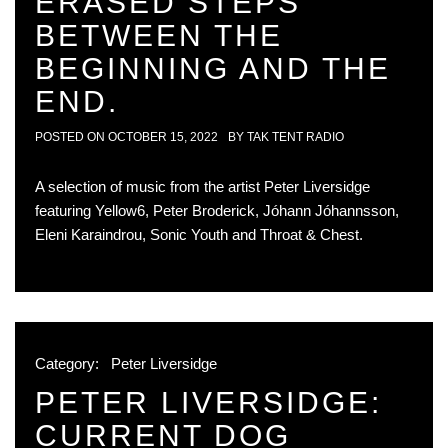
ERASED STEPS
BETWEEN THE
BEGINNING AND THE
END.
POSTED ON
OCTOBER 15, 2022
BY
TAK TENT RADIO
A selection of music from the artist Peter Liversidge
featuring Yellow6, Peter Broderick, Jóhann Jóhannsson,
Eleni Karaindrou, Sonic Youth and Throat & Chest.
Category:
Peter Liversidge
PETER LIVERSIDGE:
CURRENT DOG