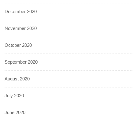
December 2020
November 2020
October 2020
September 2020
August 2020
July 2020
June 2020