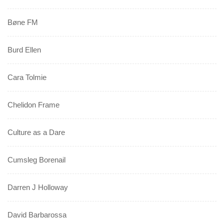
Bøne FM
Burd Ellen
Cara Tolmie
Chelidon Frame
Culture as a Dare
Cumsleg Borenail
Darren J Holloway
David Barbarossa