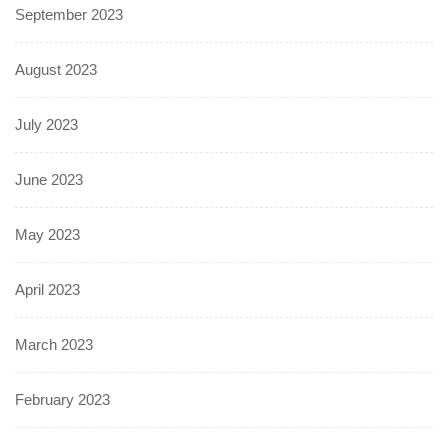
September 2023
August 2023
July 2023
June 2023
May 2023
April 2023
March 2023
February 2023