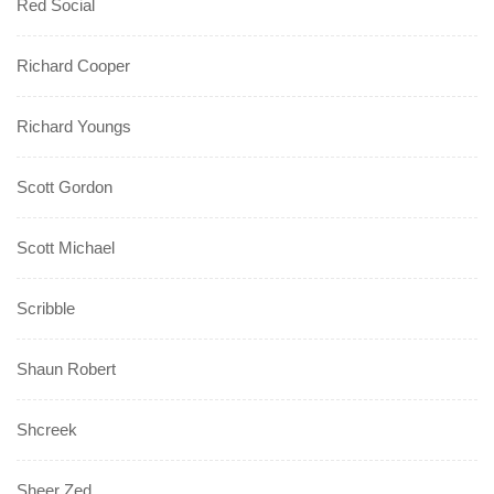
Red Social
Richard Cooper
Richard Youngs
Scott Gordon
Scott Michael
Scribble
Shaun Robert
Shcreek
Sheer Zed