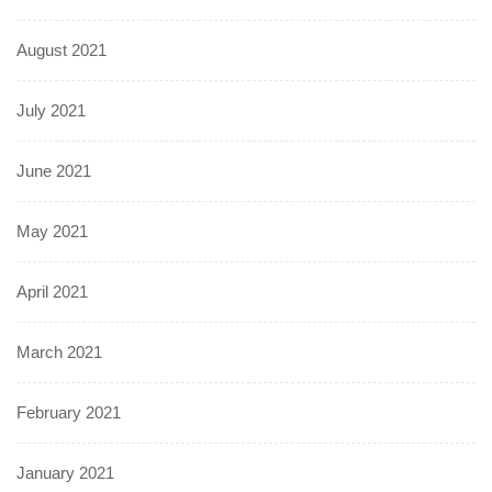
August 2021
July 2021
June 2021
May 2021
April 2021
March 2021
February 2021
January 2021