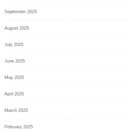
September 2025
August 2025
July 2025
June 2025
May 2025
April 2025
March 2025
February 2025