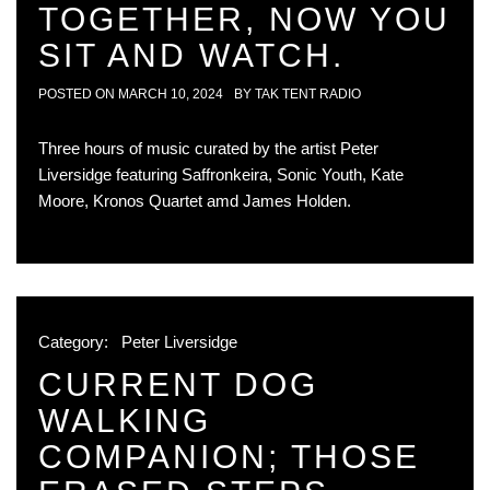
TOGETHER, NOW YOU
SIT AND WATCH.
POSTED ON
MARCH 10, 2024
BY
TAK TENT RADIO
Three hours of music curated by the artist Peter
Liversidge featuring Saffronkeira, Sonic Youth, Kate
Moore, Kronos Quartet amd James Holden.
Category:
Peter Liversidge
CURRENT DOG
WALKING
COMPANION; THOSE