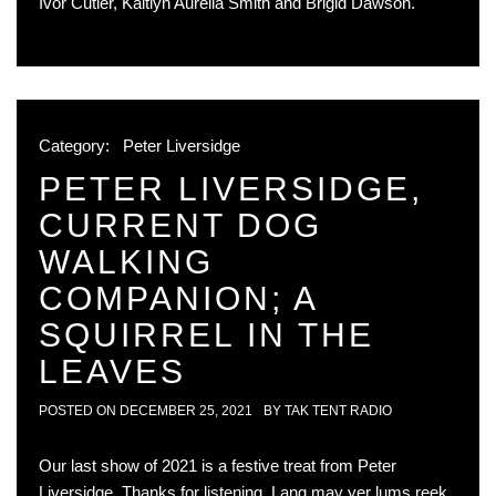
Ivor Cutler, Kaitlyn Aurelia Smith and Brigid Dawson.
Category:
Peter Liversidge
PETER LIVERSIDGE,
CURRENT DOG
WALKING
COMPANION; A
SQUIRREL IN THE
LEAVES
POSTED ON
DECEMBER 25, 2021
BY
TAK TENT RADIO
Our last show of 2021 is a festive treat from Peter
Liversidge. Thanks for listening. Lang may yer lums reek.