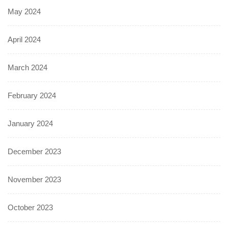
May 2024
April 2024
March 2024
February 2024
January 2024
December 2023
November 2023
October 2023