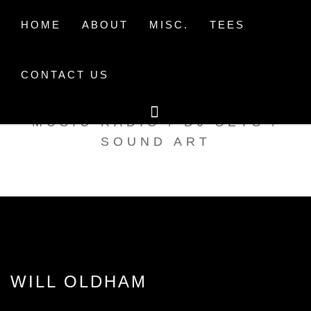
Skip
to
HOME
ABOUT
MISC.
TEES
content
CONTACT US
TAK TENT RADIO
MUSIC RADIO / DJ SETS /
SOUND ART
WILL OLDHAM