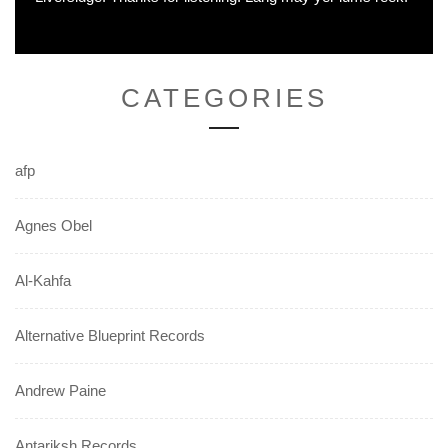
CATEGORIES
afp
Agnes Obel
Al-Kahfa
Alternative Blueprint Records
Andrew Paine
Antariksh Records