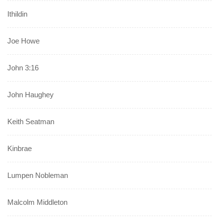
Ithildin
Joe Howe
John 3:16
John Haughey
Keith Seatman
Kinbrae
Lumpen Nobleman
Malcolm Middleton