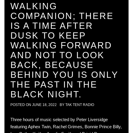
WALKING
COMPANION; THERE
IS A TIME AFTER
DUSK TO KEEP
WALKING FORWARD
AND NOT TO LOOK
BACK, BECAUSE
BEHIND YOU IS ONLY
THE PAST IN THE
BLACK NIGHT.
POSTED ON
JUNE 18, 2022
BY
TAK TENT RADIO
Three hours of music selected by Peter Liversidge
featuring Aphex Twin, Rachel Grimes, Bonnie Prince Billy,