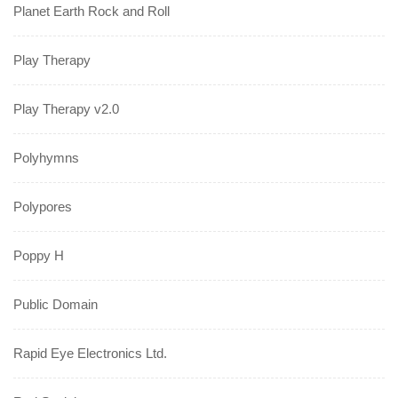
Planet Earth Rock and Roll
Play Therapy
Play Therapy v2.0
Polyhymns
Polypores
Poppy H
Public Domain
Rapid Eye Electronics Ltd.