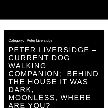
Category:
Peter Liversidge
PETER LIVERSIDGE –
CURRENT DOG
WALKING
COMPANION; BEHIND
THE HOUSE IT WAS
DARK,
MOONLESS, WHERE
ARE YOU?