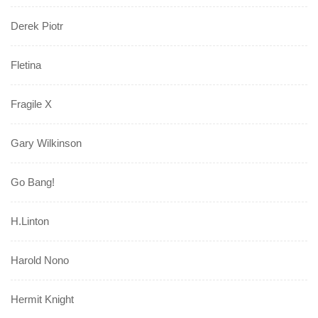
Derek Piotr
Fletina
Fragile X
Gary Wilkinson
Go Bang!
H.Linton
Harold Nono
Hermit Knight