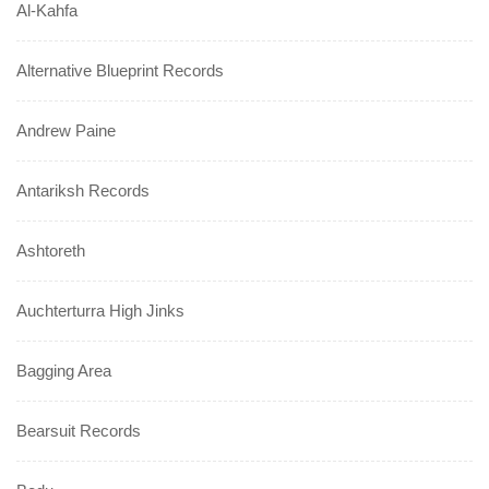
Al-Kahfa
Alternative Blueprint Records
Andrew Paine
Antariksh Records
Ashtoreth
Auchterturra High Jinks
Bagging Area
Bearsuit Records