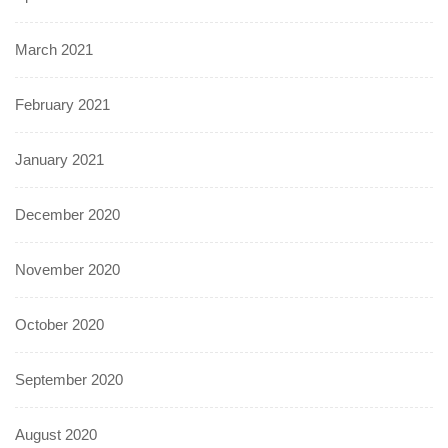
March 2021
February 2021
January 2021
December 2020
November 2020
October 2020
September 2020
August 2020