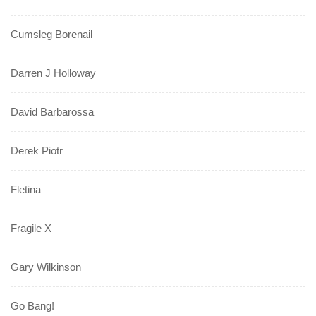
Cumsleg Borenail
Darren J Holloway
David Barbarossa
Derek Piotr
Fletina
Fragile X
Gary Wilkinson
Go Bang!