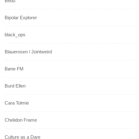
Bedu
Bipolar Explorer
black_ops
Blauerosen / Jointweird
Bøne FM
Burd Ellen
Cara Tolmie
Chelidon Frame
Culture as a Dare