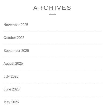
ARCHIVES
November 2025
October 2025
September 2025
August 2025
July 2025
June 2025
May 2025