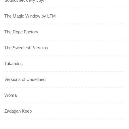
Soundcheck My Joy!
The Magic Window by LFM
The Rope Factory
The Sweetest Parsnips
Tukahdus
Versions of Undefined
Wóma
Zadagan Keep