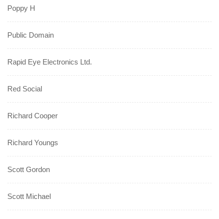
Poppy H
Public Domain
Rapid Eye Electronics Ltd.
Red Social
Richard Cooper
Richard Youngs
Scott Gordon
Scott Michael