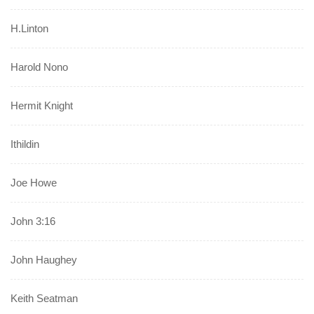
H.Linton
Harold Nono
Hermit Knight
Ithildin
Joe Howe
John 3:16
John Haughey
Keith Seatman