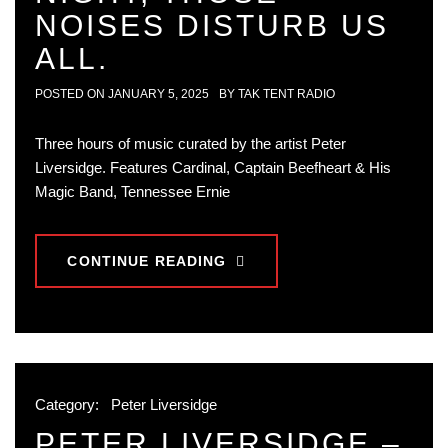
NOISES DISTURB US
ALL.
POSTED ON
JANUARY 5, 2025
BY
TAK TENT RADIO
Three hours of music curated by the artist Peter
Liversidge. Features Cardinal, Captain Beefheart & His
Magic Band, Tennessee Ernie
CONTINUE READING
Category:
Peter Liversidge
PETER LIVERSIDGE –