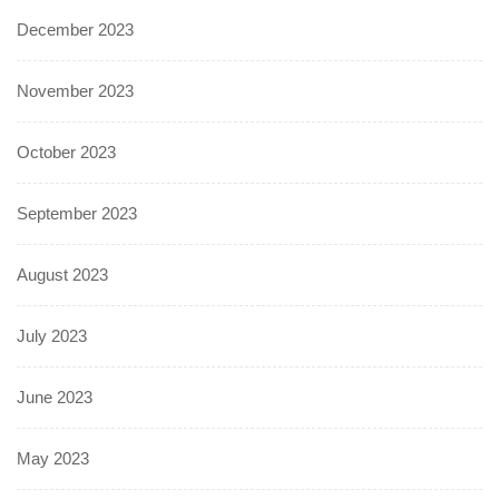
December 2023
November 2023
October 2023
September 2023
August 2023
July 2023
June 2023
May 2023