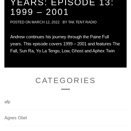
YEARS: EPISODE 13:
1999 – 2001
POSTED ON
MARCH 12, 2022
BY
TAK TENT RADIO
Andrew continues his journey through the Paine Full
years. This episode covers 1999 – 2001 and features The
Fall, Sun Ra, Yo La Tengo, Low, Ghost and Aphex Twin
CATEGORIES
afp
Agnes Obel