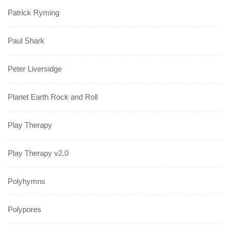
Patrick Ryming
Paul Shark
Peter Liversidge
Planet Earth Rock and Roll
Play Therapy
Play Therapy v2.0
Polyhymns
Polypores