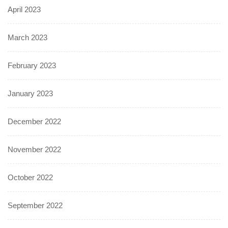
April 2023
March 2023
February 2023
January 2023
December 2022
November 2022
October 2022
September 2022