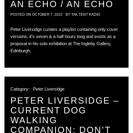
AN ECHO / AN ECHO
POSTED ON
OCTOBER 7, 2022
BY
TAK TENT RADIO
Peter Liversidge curates a playlist containing only cover
versions, it’s seven & a half hours long and exists as a
proposal in his solo exhibition at The Ingleby Gallery,
Edinburgh.
Category:
Peter Liversidge
PETER LIVERSIDGE –
CURRENT DOG
WALKING
COMPANION; DON’T