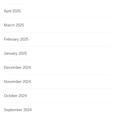
April 2025
March 2025
February 2025
January 2025
December 2024
November 2024
October 2024
September 2024