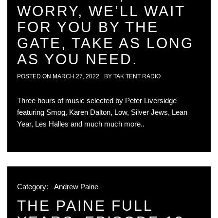
WORRY, WE’LL WAIT
FOR YOU BY THE
GATE, TAKE AS LONG
AS YOU NEED.
POSTED ON
MARCH 27, 2022
BY
TAK TENT RADIO
Three hours of music selected by Peter Liversidge
featuring Smog, Karen Dalton, Low, Silver Jews, Lean
Year, Les Halles and much much more..
Category:
Andrew Paine
THE PAINE FULL