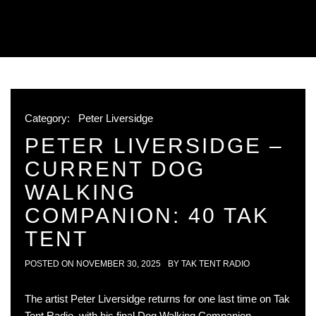
Category:
Peter Liversidge
PETER LIVERSIDGE –
CURRENT DOG
WALKING
COMPANION: 40 TAK
TENT
POSTED ON
NOVEMBER 30, 2025
BY
TAK TENT RADIO
The artist Peter Liversidge returns for one last time on Tak
Tent Radio, with his final Dog Walking Companion,