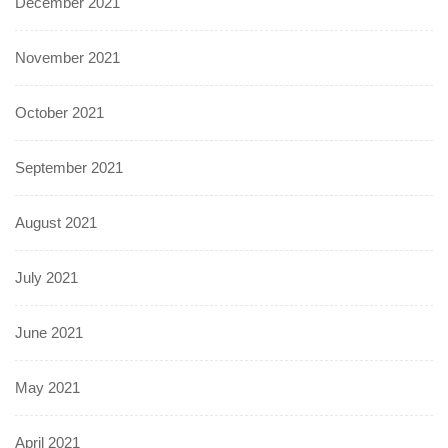
December 2021
November 2021
October 2021
September 2021
August 2021
July 2021
June 2021
May 2021
April 2021