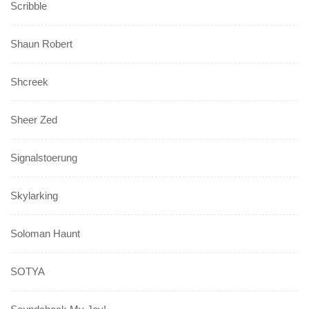
Scribble
Shaun Robert
Shcreek
Sheer Zed
Signalstoerung
Skylarking
Soloman Haunt
SOTYA