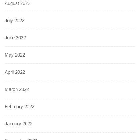
August 2022
July 2022
June 2022
May 2022
April 2022
March 2022
February 2022
January 2022