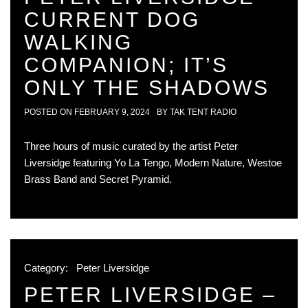
CURRENT DOG
WALKING
COMPANION; IT’S
ONLY THE SHADOWS
POSTED ON
FEBRUARY 9, 2024
BY
TAK TENT RADIO
Three hours of music curated by the artist Peter
Liversidge featuring Yo La Tengo, Modern Nature, Westoe
Brass Band and Secret Pyramid.
Category:
Peter Liversidge
PETER LIVERSIDGE –