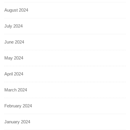
August 2024
July 2024
June 2024
May 2024
April 2024
March 2024
February 2024
January 2024