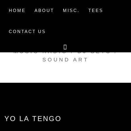
Skip
to
HOME
ABOUT
MISC.
TEES
content
CONTACT US
TAK TENT RADIO
MUSIC RADIO / DJ SETS /
SOUND ART
YO LA TENGO