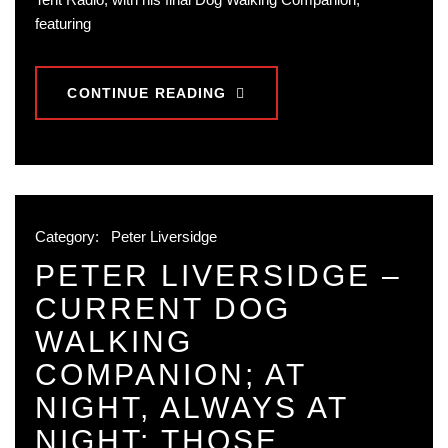
featuring
CONTINUE READING
Category:
Peter Liversidge
PETER LIVERSIDGE –
CURRENT DOG
WALKING
COMPANION; AT
NIGHT, ALWAYS AT
NIGHT; THOSE