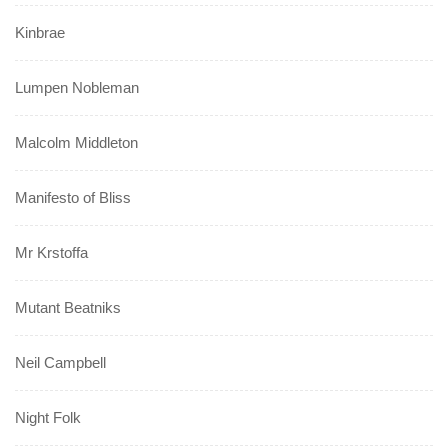
Kinbrae
Lumpen Nobleman
Malcolm Middleton
Manifesto of Bliss
Mr Krstoffa
Mutant Beatniks
Neil Campbell
Night Folk