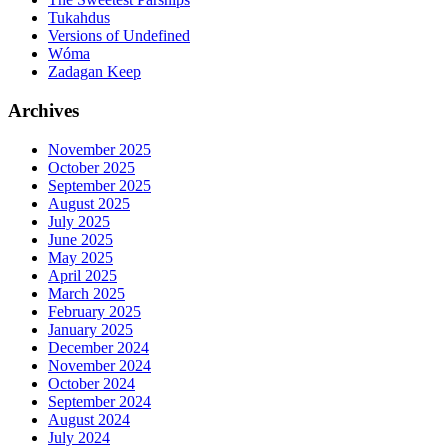
Tukahdus
Versions of Undefined
Wóma
Zadagan Keep
Archives
November 2025
October 2025
September 2025
August 2025
July 2025
June 2025
May 2025
April 2025
March 2025
February 2025
January 2025
December 2024
November 2024
October 2024
September 2024
August 2024
July 2024