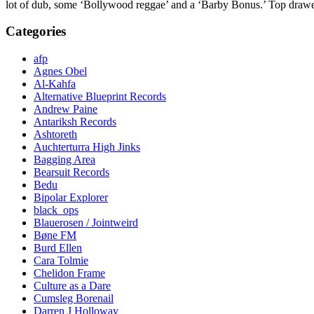
lot of dub, some ‘Bollywood reggae’ and a ‘Barby Bonus.’ Top drawe
Categories
afp
Agnes Obel
Al-Kahfa
Alternative Blueprint Records
Andrew Paine
Antariksh Records
Ashtoreth
Auchterturra High Jinks
Bagging Area
Bearsuit Records
Bedu
Bipolar Explorer
black_ops
Blauerosen / Jointweird
Bøne FM
Burd Ellen
Cara Tolmie
Chelidon Frame
Culture as a Dare
Cumsleg Borenail
Darren J Holloway