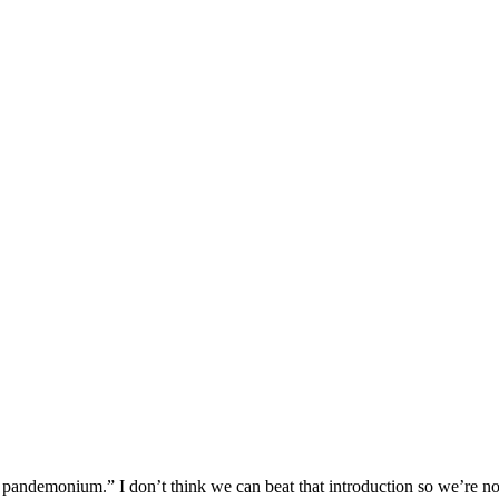
ndemonium.” I don’t think we can beat that introduction so we’re not 