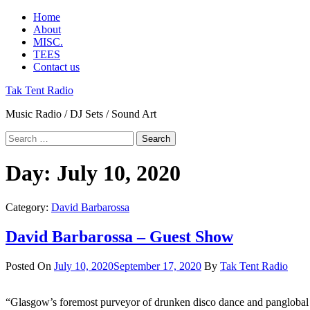
Skip
Primary
Home
to
Menu
About
content
MISC.
TEES
Contact us
Tak Tent Radio
Music Radio / DJ Sets / Sound Art
Search
for:
Day:
July 10, 2020
Category:
David Barbarossa
David Barbarossa – Guest Show
Posted On
July 10, 2020
September 17, 2020
By
Tak Tent Radio
“Glasgow’s foremost purveyor of drunken disco dance and panglobal pa