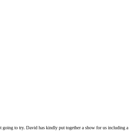
going to try. David has kindly put together a show for us including a