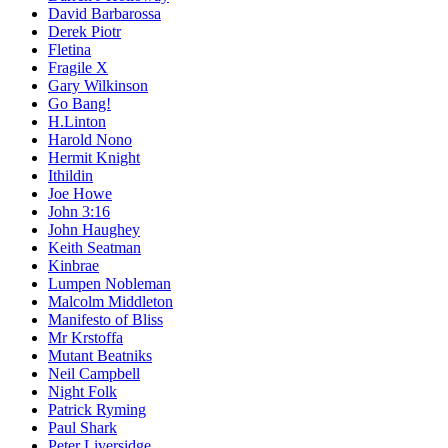
David Barbarossa
Derek Piotr
Fletina
Fragile X
Gary Wilkinson
Go Bang!
H.Linton
Harold Nono
Hermit Knight
Ithildin
Joe Howe
John 3:16
John Haughey
Keith Seatman
Kinbrae
Lumpen Nobleman
Malcolm Middleton
Manifesto of Bliss
Mr Krstoffa
Mutant Beatniks
Neil Campbell
Night Folk
Patrick Ryming
Paul Shark
Peter Liversidge