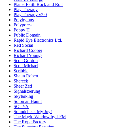
Planet Earth Rock and Roll
Play Therapy
Play Therapy v2.0
Polyhymns
Polypores
Poppy H
Public Domain
Rapid Eye Electronics Ltd.
Red Social
Richard Cooper
Richard Youngs
Scott Gordon
Scott Michael
Scribble
Shaun Robert
Shcreek
Sheer Zed
Signalstoerung
Skylarking
Soloman Haunt
SOTYA
Soundcheck My Joy!
The Magic Window by LFM
The Rope Factory
The Sweetest Parsnips