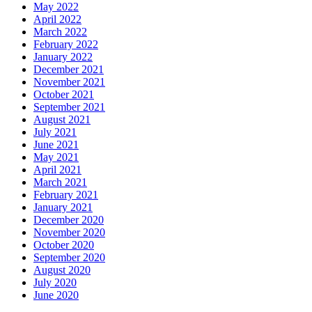
May 2022
April 2022
March 2022
February 2022
January 2022
December 2021
November 2021
October 2021
September 2021
August 2021
July 2021
June 2021
May 2021
April 2021
March 2021
February 2021
January 2021
December 2020
November 2020
October 2020
September 2020
August 2020
July 2020
June 2020