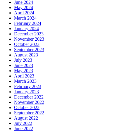
June 2024
May 2024
April 2024
March 2024
February 2024
January 2024
December 2023
November 2023
October 2023
September 2023
August 2023
July 2023
June 2023
May 2023
April 2023
March 2023
February 2023
January 2023
December 2022
November 2022
October 2022
September 2022
August 2022
July 2022
June 2022