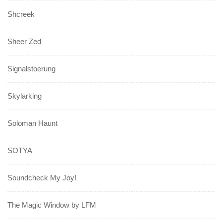
Shcreek
Sheer Zed
Signalstoerung
Skylarking
Soloman Haunt
SOTYA
Soundcheck My Joy!
The Magic Window by LFM