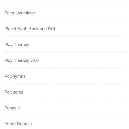
Peter Liversidge
Planet Earth Rock and Roll
Play Therapy
Play Therapy v2.0
Polyhymns
Polypores
Poppy H
Public Domain