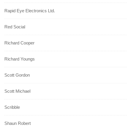
Rapid Eye Electronics Ltd.
Red Social
Richard Cooper
Richard Youngs
Scott Gordon
Scott Michael
Scribble
Shaun Robert