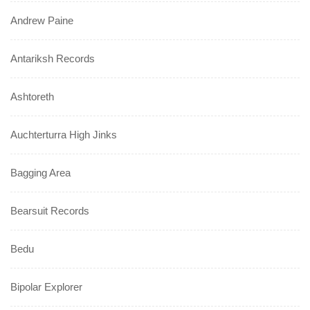
Andrew Paine
Antariksh Records
Ashtoreth
Auchterturra High Jinks
Bagging Area
Bearsuit Records
Bedu
Bipolar Explorer