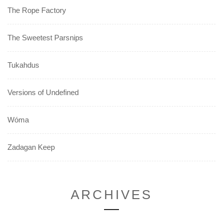
The Rope Factory
The Sweetest Parsnips
Tukahdus
Versions of Undefined
Wóma
Zadagan Keep
ARCHIVES