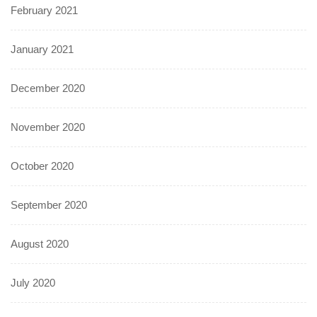
February 2021
January 2021
December 2020
November 2020
October 2020
September 2020
August 2020
July 2020