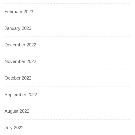
February 2023
January 2023
December 2022
November 2022
October 2022
September 2022
August 2022
July 2022