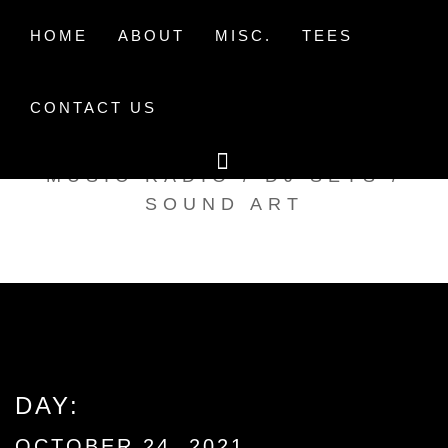
Skip
to
HOME
ABOUT
MISC.
TEES
content
CONTACT US
TAK TENT RADIO
MUSIC RADIO / DJ SETS /
SOUND ART
DAY:
OCTOBER 24, 2021