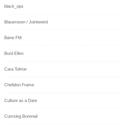
black_ops
Blauerosen / Jointweird
Bøne FM
Burd Ellen
Cara Tolmie
Chelidon Frame
Culture as a Dare
Cumsleg Borenail