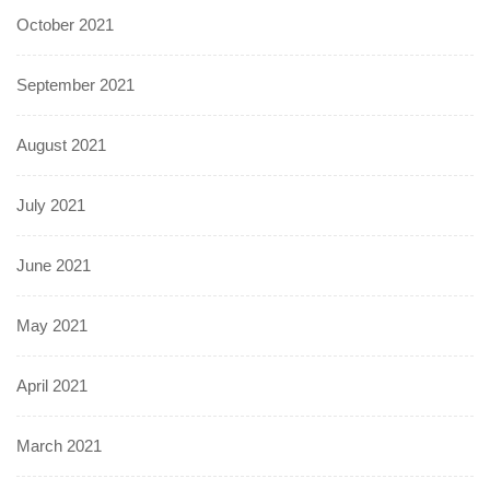
October 2021
September 2021
August 2021
July 2021
June 2021
May 2021
April 2021
March 2021