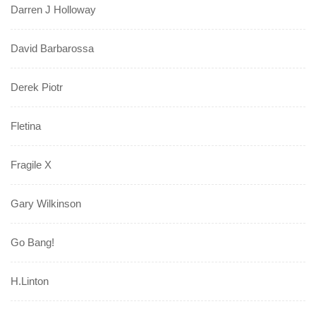
Darren J Holloway
David Barbarossa
Derek Piotr
Fletina
Fragile X
Gary Wilkinson
Go Bang!
H.Linton