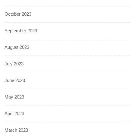
October 2023
September 2023
August 2023
July 2023
June 2023
May 2023
April 2023
March 2023