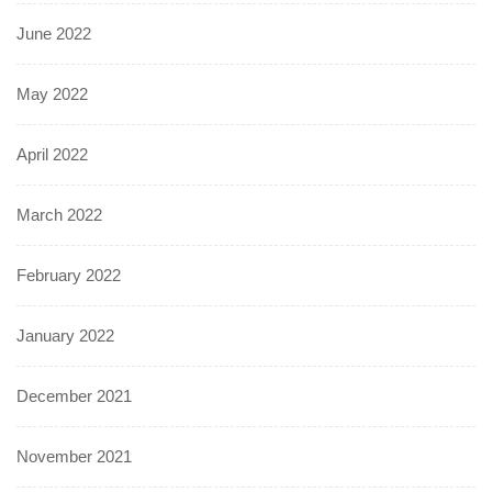
June 2022
May 2022
April 2022
March 2022
February 2022
January 2022
December 2021
November 2021