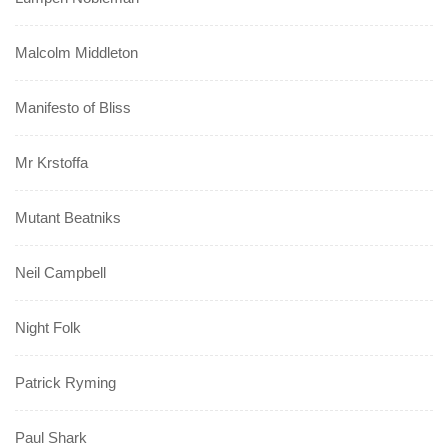
Malcolm Middleton
Manifesto of Bliss
Mr Krstoffa
Mutant Beatniks
Neil Campbell
Night Folk
Patrick Ryming
Paul Shark