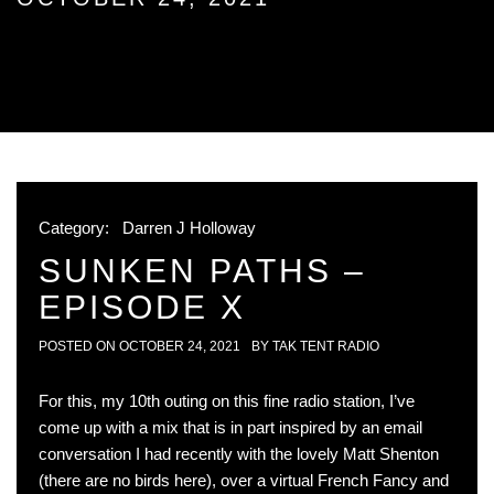
Category:
Darren J Holloway
SUNKEN PATHS –
EPISODE X
POSTED ON
OCTOBER 24, 2021
BY
TAK TENT RADIO
For this, my 10th outing on this fine radio station, I’ve
come up with a mix that is in part inspired by an email
conversation I had recently with the lovely Matt Shenton
(there are no birds here), over a virtual French Fancy and