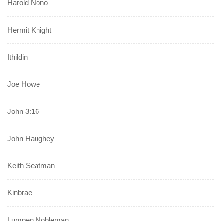
Harold Nono
Hermit Knight
Ithildin
Joe Howe
John 3:16
John Haughey
Keith Seatman
Kinbrae
Lumpen Nobleman