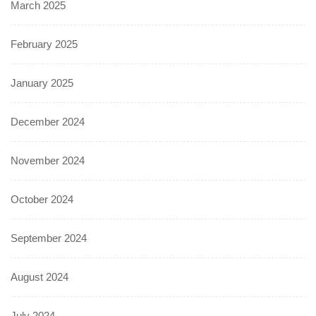
March 2025
February 2025
January 2025
December 2024
November 2024
October 2024
September 2024
August 2024
July 2024