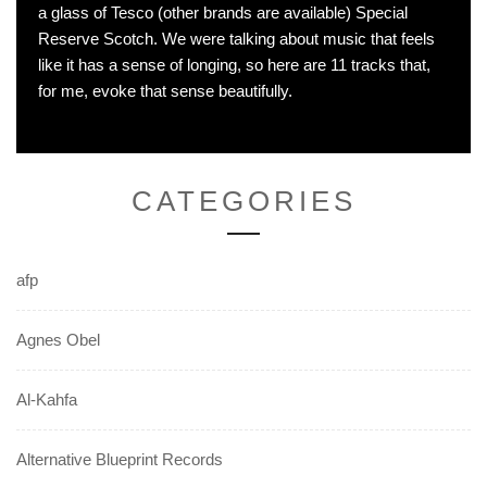
a glass of Tesco (other brands are available) Special
Reserve Scotch. We were talking about music that feels
like it has a sense of longing, so here are 11 tracks that,
for me, evoke that sense beautifully.
CATEGORIES
afp
Agnes Obel
Al-Kahfa
Alternative Blueprint Records