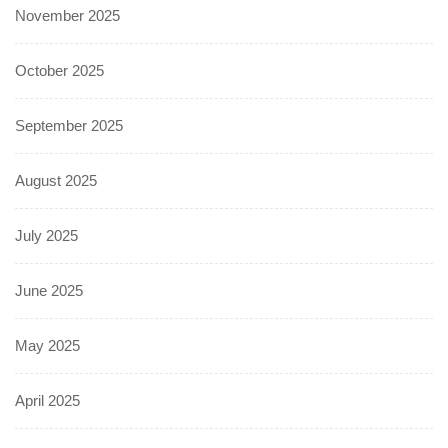
November 2025
October 2025
September 2025
August 2025
July 2025
June 2025
May 2025
April 2025