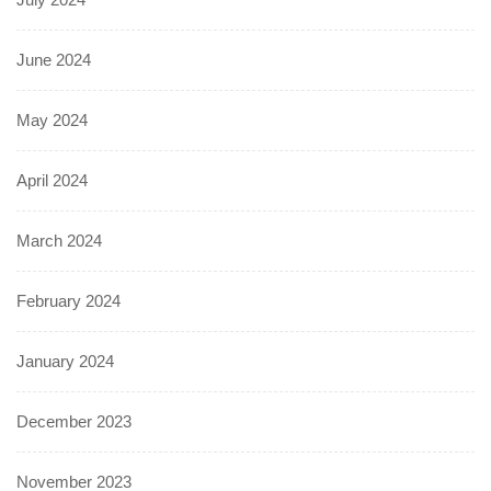
June 2024
May 2024
April 2024
March 2024
February 2024
January 2024
December 2023
November 2023