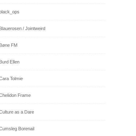
black_ops
Blauerosen / Jointweird
Bøne FM
Burd Ellen
Cara Tolmie
Chelidon Frame
Culture as a Dare
Cumsleg Borenail