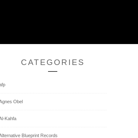
CATEGORIES
afp
Agnes Obel
Al-Kahfa
Alternative Blueprint Records