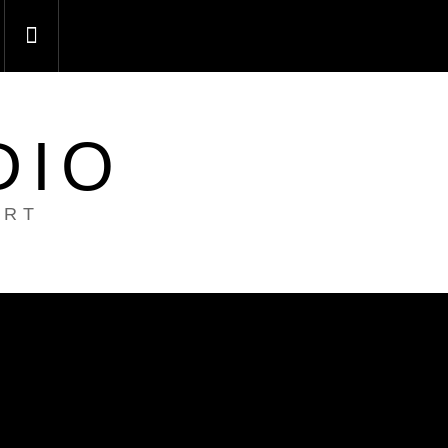
DIO
ART