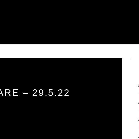
RE – 29.5.22