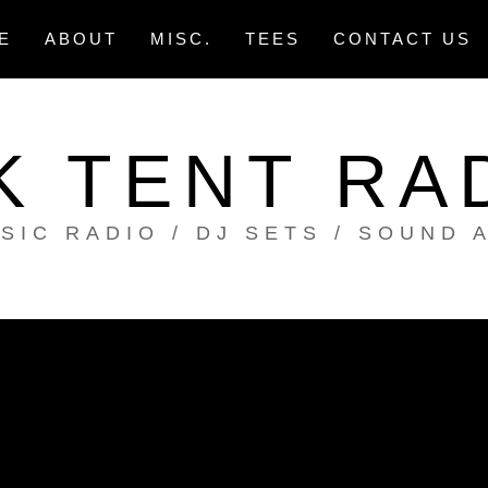
E
ABOUT
MISC.
TEES
CONTACT US
K TENT RA
SIC RADIO / DJ SETS / SOUND 