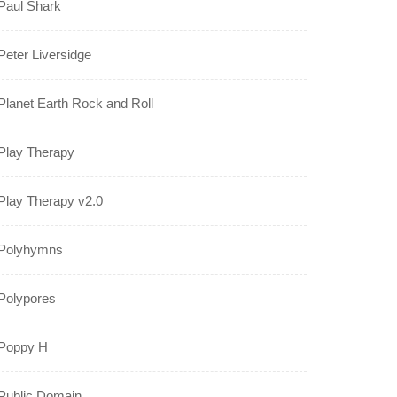
Paul Shark
Peter Liversidge
Planet Earth Rock and Roll
Play Therapy
Play Therapy v2.0
Polyhymns
Polypores
Poppy H
Public Domain