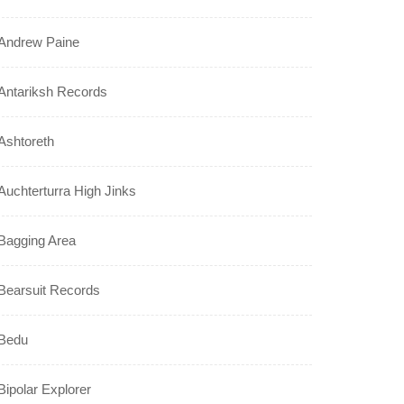
Andrew Paine
Antariksh Records
Ashtoreth
Auchterturra High Jinks
Bagging Area
Bearsuit Records
Bedu
Bipolar Explorer