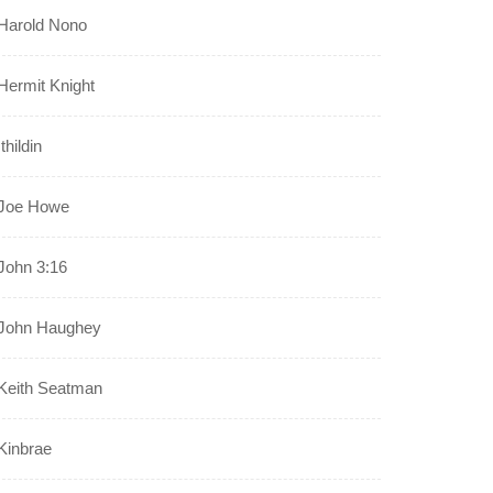
Harold Nono
Hermit Knight
Ithildin
Joe Howe
John 3:16
John Haughey
Keith Seatman
Kinbrae