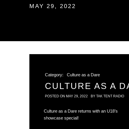
MAY 29, 2022
Category:
Culture as a Dare
CULTURE AS A DA
POSTED ON
MAY 29, 2022
BY
TAK TENT RADIO
Culture as a Dare returns with an U18’s
showcase special!