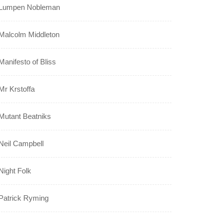
Lumpen Nobleman
Malcolm Middleton
Manifesto of Bliss
Mr Krstoffa
Mutant Beatniks
Neil Campbell
Night Folk
Patrick Ryming