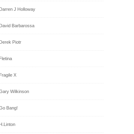
Darren J Holloway
David Barbarossa
Derek Piotr
Fletina
Fragile X
Gary Wilkinson
Go Bang!
H.Linton