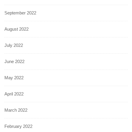
September 2022
August 2022
July 2022
June 2022
May 2022
April 2022
March 2022
February 2022