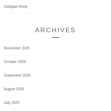
Zadagan Keep
ARCHIVES
November 2025
October 2025
September 2025
August 2025
July 2025