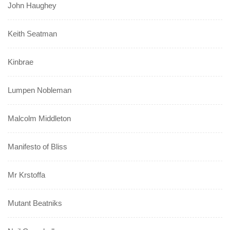
John Haughey
Keith Seatman
Kinbrae
Lumpen Nobleman
Malcolm Middleton
Manifesto of Bliss
Mr Krstoffa
Mutant Beatniks