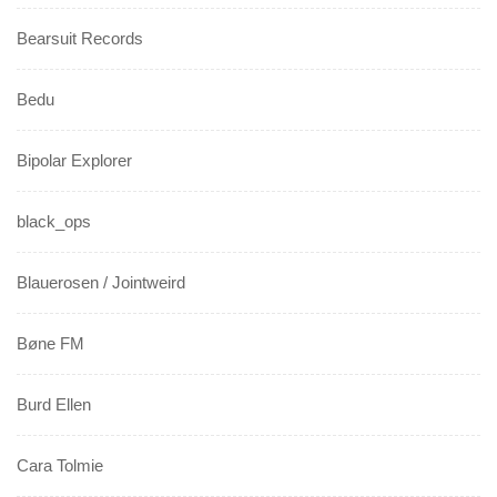
Bearsuit Records
Bedu
Bipolar Explorer
black_ops
Blauerosen / Jointweird
Bøne FM
Burd Ellen
Cara Tolmie