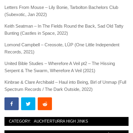
Letters From Mouse – Lily Bonie, Tarbolton Bachelors Club
(Subexotic, Jan 2022)
Keith Seatman – In The Fields Round the Back, Sad Old Tatty
Bunting (Castles in Space, 2022)
Lomond Campbell – Creosote, LŪP (One Little Independent
Records, 2021)
United Bible Studies – Wherefore A Veil pt2 – The Hissing
Serpent & The Swarm, Wherefore A Veil (2021)
Kinbrae & Clare Archibald – Haul into Being, Birl of Unmap (Full
Spectrum Records / The Dark Outside, 2022)
CATEGORY:
AUCHTERTURRA HIGH JINKS