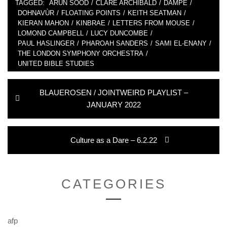
TAGGED:
ARUN SOOD
/
CLARE ARCHIBALD
/
DAMPÉ
/
DOHNAVÙR
/
FLOATING POINTS
/
KEITH SEATMAN
/
KIERAN MAHON
/
KINBRAE
/
LETTERS FROM MOUSE
/
LOMOND CAMPBELL
/
LUCY DUNCOMBE
/
PAUL HASLINGER
/
PHAROAH SANDERS
/
SAMI EL-ENANY
/
THE LONDON SYMPHONY ORCHESTRA
/
UNITED BIBLE STUDIES
Post
Previous
BLAUEROSEN / JOINTWEIRD PLAYLIST –
navigation
post:
JANUARY 2022
Next
Culture as a Dare – 6.2.22
post:
CATEGORIES
afp