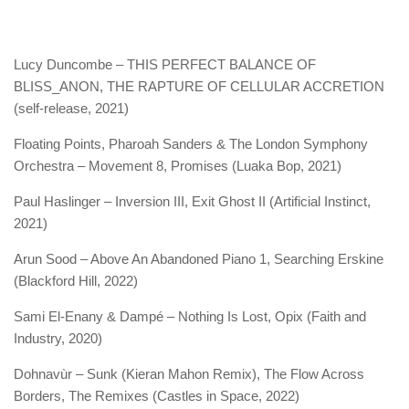
Lucy Duncombe – THIS PERFECT BALANCE OF
BLISS_ANON, THE RAPTURE OF CELLULAR ACCRETION
(self-release, 2021)
Floating Points, Pharoah Sanders & The London Symphony
Orchestra – Movement 8, Promises (Luaka Bop, 2021)
Paul Haslinger – Inversion III, Exit Ghost II (Artificial Instinct,
2021)
Arun Sood – Above An Abandoned Piano 1, Searching Erskine
(Blackford Hill, 2022)
Sami El-Enany & Dampé – Nothing Is Lost, Opix (Faith and
Industry, 2020)
Dohnavùr – Sunk (Kieran Mahon Remix), The Flow Across
Borders, The Remixes (Castles in Space, 2022)