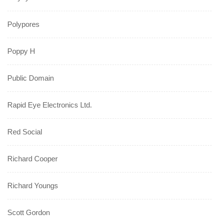
Polypores
Poppy H
Public Domain
Rapid Eye Electronics Ltd.
Red Social
Richard Cooper
Richard Youngs
Scott Gordon