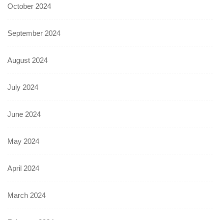
October 2024
September 2024
August 2024
July 2024
June 2024
May 2024
April 2024
March 2024