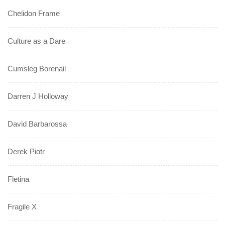
Chelidon Frame
Culture as a Dare
Cumsleg Borenail
Darren J Holloway
David Barbarossa
Derek Piotr
Fletina
Fragile X