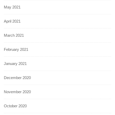
May 2021
April 2021
March 2021
February 2021
January 2021
December 2020
November 2020
October 2020