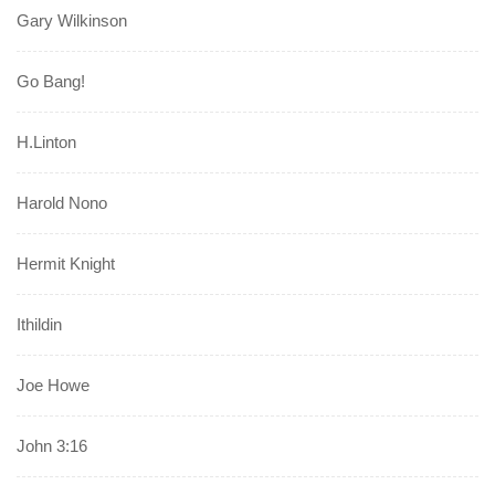
Gary Wilkinson
Go Bang!
H.Linton
Harold Nono
Hermit Knight
Ithildin
Joe Howe
John 3:16