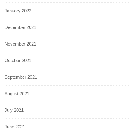
January 2022
December 2021
November 2021
October 2021
September 2021
August 2021
July 2021
June 2021