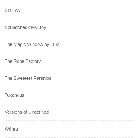
SOTYA
Soundcheck My Joy!
The Magic Window by LFM
The Rope Factory
The Sweetest Parsnips
Tukahdus
Versions of Undefined
Wóma