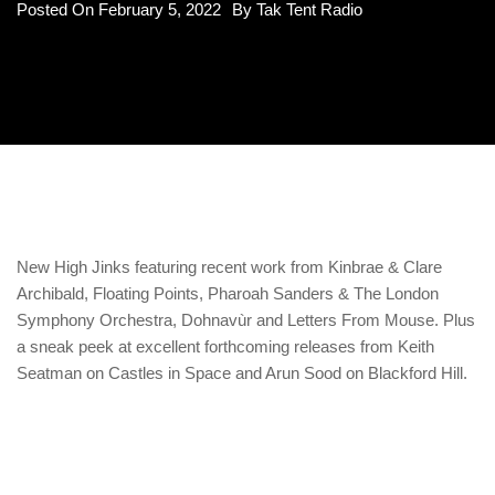
Posted On
February 5, 2022
By
Tak Tent Radio
New High Jinks featuring recent work from Kinbrae & Clare
Archibald, Floating Points, Pharoah Sanders & The London
Symphony Orchestra, Dohnavùr and Letters From Mouse. Plus
a sneak peek at excellent forthcoming releases from Keith
Seatman on Castles in Space and Arun Sood on Blackford Hill.