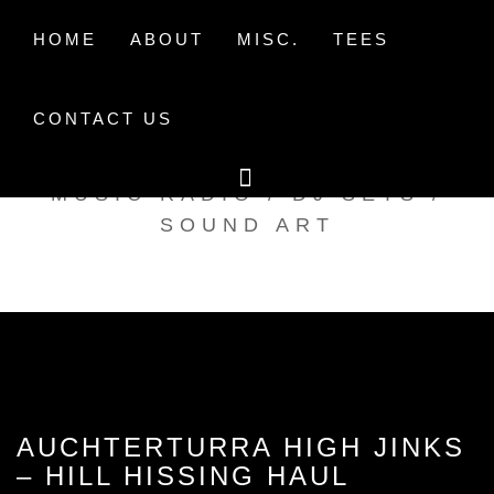
Skip
to
HOME
ABOUT
MISC.
TEES
content
CONTACT US
TAK TENT RADIO
MUSIC RADIO / DJ SETS /
SOUND ART
AUCHTERTURRA HIGH JINKS
– HILL HISSING HAUL