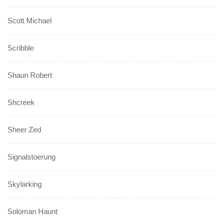
Scott Michael
Scribble
Shaun Robert
Shcreek
Sheer Zed
Signalstoerung
Skylarking
Soloman Haunt