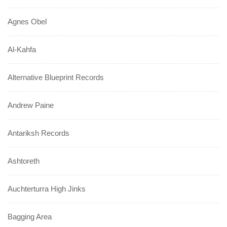
Agnes Obel
Al-Kahfa
Alternative Blueprint Records
Andrew Paine
Antariksh Records
Ashtoreth
Auchterturra High Jinks
Bagging Area