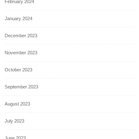
February 2024
January 2024
December 2023
November 2023
October 2023
September 2023
August 2023
July 2023
June 2023