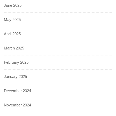
June 2025
May 2025
April 2025
March 2025
February 2025
January 2025
December 2024
November 2024