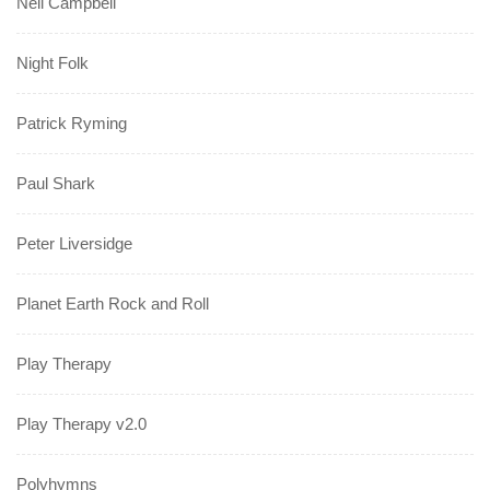
Neil Campbell
Night Folk
Patrick Ryming
Paul Shark
Peter Liversidge
Planet Earth Rock and Roll
Play Therapy
Play Therapy v2.0
Polyhymns