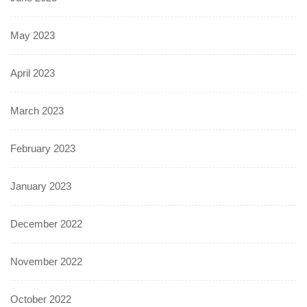
May 2023
April 2023
March 2023
February 2023
January 2023
December 2022
November 2022
October 2022