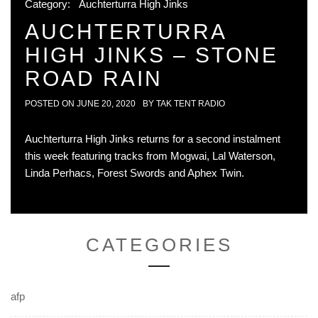
Category:
Auchterturra High Jinks
AUCHTERTURRA
HIGH JINKS – STONE
ROAD RAIN
POSTED ON
JUNE 20, 2020
BY
TAK TENT RADIO
Auchterturra High Jinks returns for a second instalment
this week featuring tracks from Mogwai, Lal Waterson,
Linda Perhacs, Forest Swords and Aphex Twin.
CATEGORIES
afp