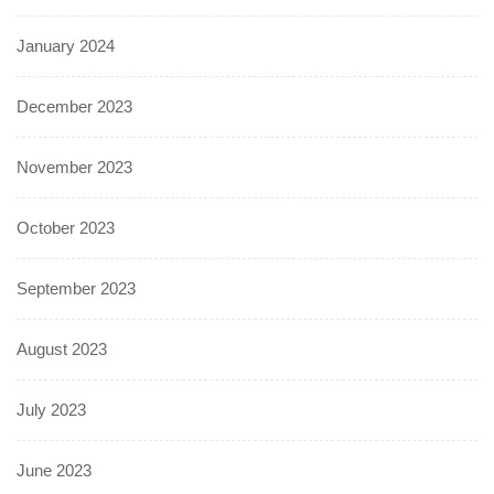
January 2024
December 2023
November 2023
October 2023
September 2023
August 2023
July 2023
June 2023