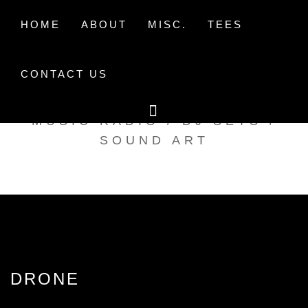
Skip
to
HOME
ABOUT
MISC.
TEES
content
CONTACT US
TAK TENT RADIO
MUSIC RADIO / DJ SETS /
SOUND ART
DRONE