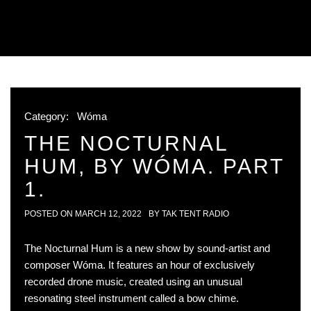
Category:
Wóma
THE NOCTURNAL
HUM, BY WÓMA. PART
1.
POSTED ON
MARCH 12, 2022
BY
TAK TENT RADIO
The Nocturnal Hum is a new show by sound-artist and
composer Wóma. It features an hour of exclusively
recorded drone music, created using an unusual
resonating steel instrument called a bow chime.