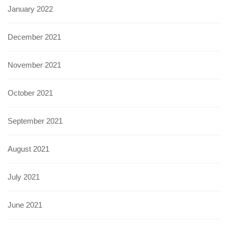
January 2022
December 2021
November 2021
October 2021
September 2021
August 2021
July 2021
June 2021