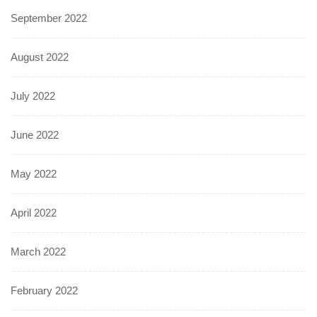
September 2022
August 2022
July 2022
June 2022
May 2022
April 2022
March 2022
February 2022