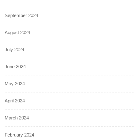
September 2024
August 2024
July 2024
June 2024
May 2024
April 2024
March 2024
February 2024