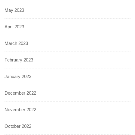
May 2023
April 2023
March 2023
February 2023
January 2023
December 2022
November 2022
October 2022