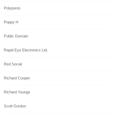
Polypores
Poppy H
Public Domain
Rapid Eye Electronics Ltd.
Red Social
Richard Cooper
Richard Youngs
Scott Gordon