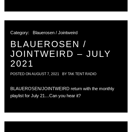
Category:
Blauerosen / Jointweird
BLAUEROSEN /
JOINTWEIRD – JULY
2021
POSTED ON
AUGUST 7, 2021
BY
TAK TENT RADIO
BLAUEROSEN/JOINTWEIRD return with the monthly
playlist for July 21…Can you hear it?