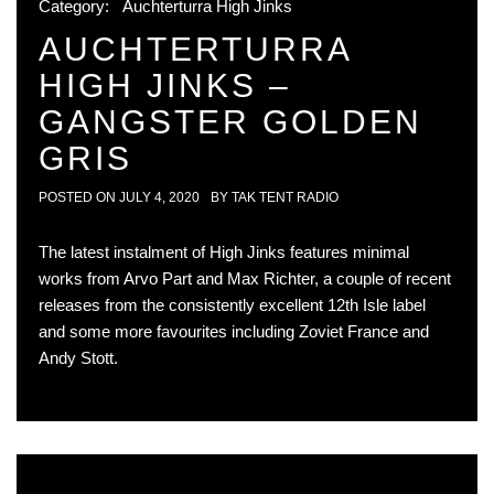
Category:
Auchterturra High Jinks
AUCHTERTURRA
HIGH JINKS –
GANGSTER GOLDEN
GRIS
POSTED ON
JULY 4, 2020
BY
TAK TENT RADIO
The latest instalment of High Jinks features minimal
works from Arvo Part and Max Richter, a couple of recent
releases from the consistently excellent 12th Isle label
and some more favourites including Zoviet France and
Andy Stott.