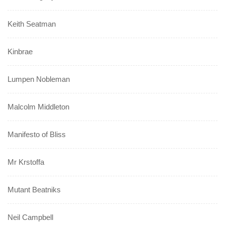
Keith Seatman
Kinbrae
Lumpen Nobleman
Malcolm Middleton
Manifesto of Bliss
Mr Krstoffa
Mutant Beatniks
Neil Campbell