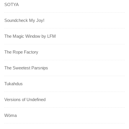
SOTYA
Soundcheck My Joy!
The Magic Window by LFM
The Rope Factory
The Sweetest Parsnips
Tukahdus
Versions of Undefined
Wóma