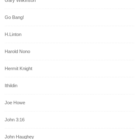
Gary Wilkinson
Go Bang!
H.Linton
Harold Nono
Hermit Knight
Ithildin
Joe Howe
John 3:16
John Haughey