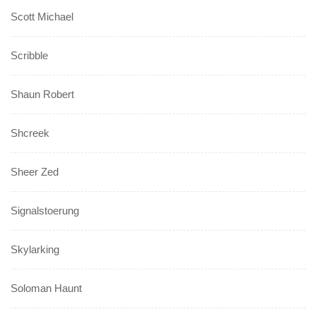
Scott Michael
Scribble
Shaun Robert
Shcreek
Sheer Zed
Signalstoerung
Skylarking
Soloman Haunt