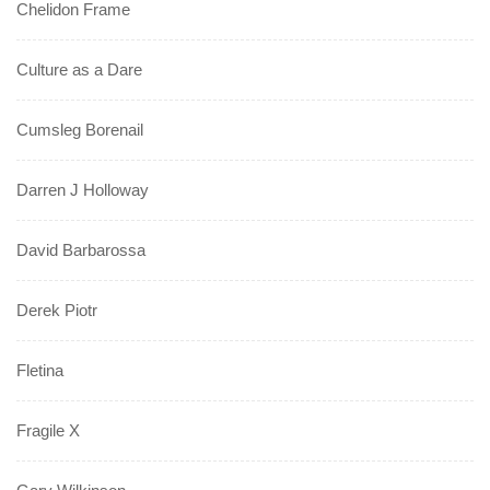
Chelidon Frame
Culture as a Dare
Cumsleg Borenail
Darren J Holloway
David Barbarossa
Derek Piotr
Fletina
Fragile X