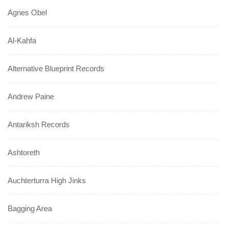
Agnes Obel
Al-Kahfa
Alternative Blueprint Records
Andrew Paine
Antariksh Records
Ashtoreth
Auchterturra High Jinks
Bagging Area