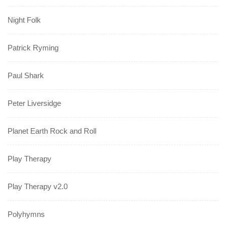
Night Folk
Patrick Ryming
Paul Shark
Peter Liversidge
Planet Earth Rock and Roll
Play Therapy
Play Therapy v2.0
Polyhymns