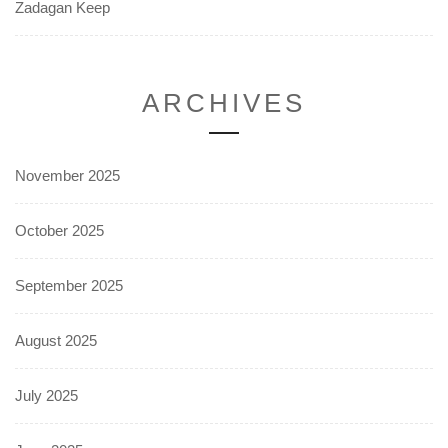
Zadagan Keep
ARCHIVES
November 2025
October 2025
September 2025
August 2025
July 2025