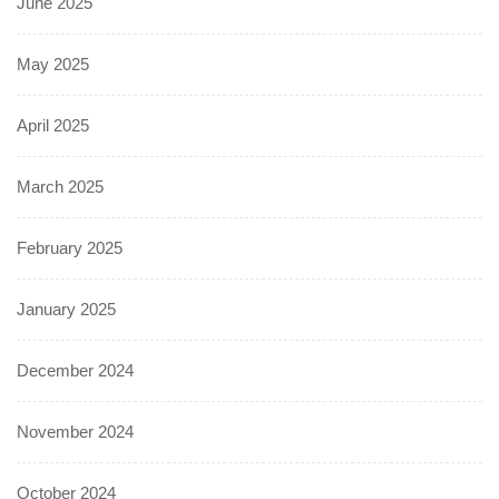
June 2025
May 2025
April 2025
March 2025
February 2025
January 2025
December 2024
November 2024
October 2024