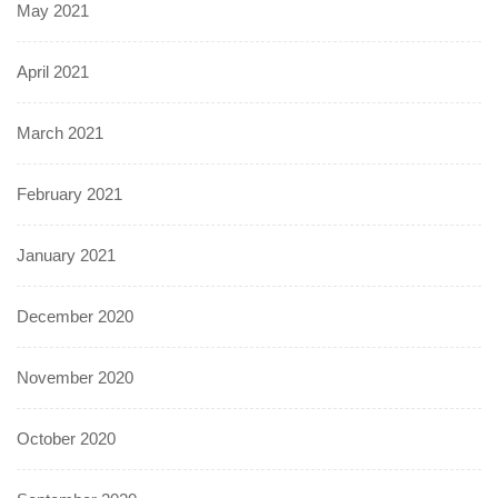
May 2021
April 2021
March 2021
February 2021
January 2021
December 2020
November 2020
October 2020