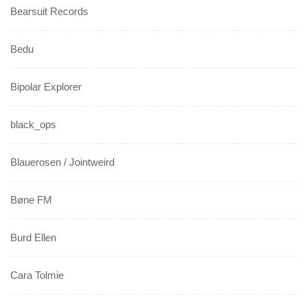
Bearsuit Records
Bedu
Bipolar Explorer
black_ops
Blauerosen / Jointweird
Bøne FM
Burd Ellen
Cara Tolmie