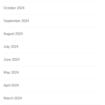
October 2024
September 2024
August 2024
July 2024
June 2024
May 2024
April 2024
March 2024