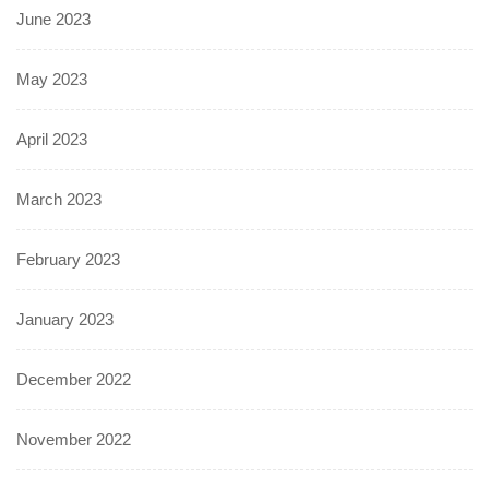
June 2023
May 2023
April 2023
March 2023
February 2023
January 2023
December 2022
November 2022