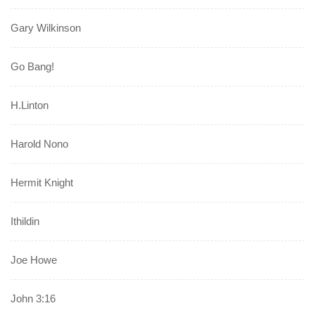
Gary Wilkinson
Go Bang!
H.Linton
Harold Nono
Hermit Knight
Ithildin
Joe Howe
John 3:16