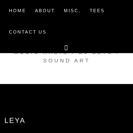
Skip
to
HOME
ABOUT
MISC.
TEES
content
CONTACT US
TAK TENT RADIO
MUSIC RADIO / DJ SETS /
SOUND ART
LEYA