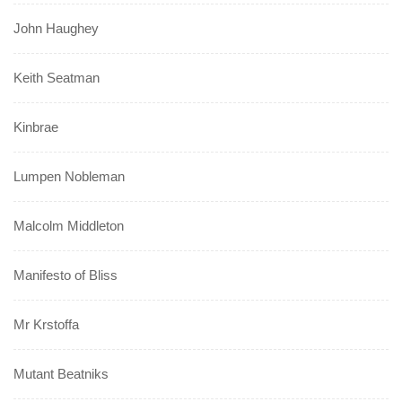
John Haughey
Keith Seatman
Kinbrae
Lumpen Nobleman
Malcolm Middleton
Manifesto of Bliss
Mr Krstoffa
Mutant Beatniks