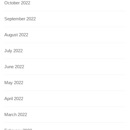
October 2022
September 2022
August 2022
July 2022
June 2022
May 2022
April 2022
March 2022