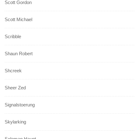
Scott Gordon
Scott Michael
Scribble
Shaun Robert
Shcreek
Sheer Zed
Signalstoerung
Skylarking
Soloman Haunt