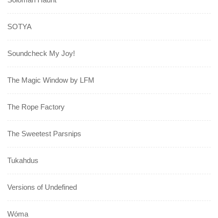
SOTYA
Soundcheck My Joy!
The Magic Window by LFM
The Rope Factory
The Sweetest Parsnips
Tukahdus
Versions of Undefined
Wóma