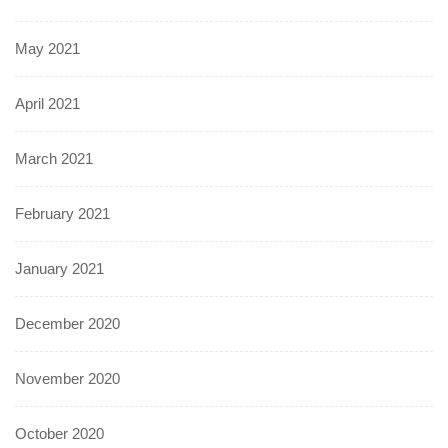
May 2021
April 2021
March 2021
February 2021
January 2021
December 2020
November 2020
October 2020