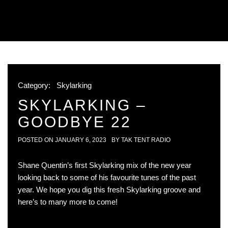
Category:
Skylarking
SKYLARKING –
GOODBYE 22
POSTED ON
JANUARY 6, 2023
BY
TAK TENT RADIO
Shane Quentin’s first Skylarking mix of the new year
looking back to some of his favourite tunes of the past
year. We hope you dig this fresh Skylarking groove and
here’s to many more to come!