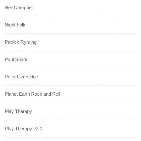
Neil Campbell
Night Folk
Patrick Ryming
Paul Shark
Peter Liversidge
Planet Earth Rock and Roll
Play Therapy
Play Therapy v2.0