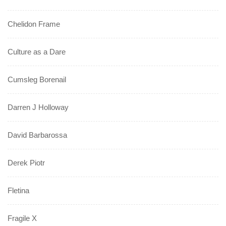
Chelidon Frame
Culture as a Dare
Cumsleg Borenail
Darren J Holloway
David Barbarossa
Derek Piotr
Fletina
Fragile X