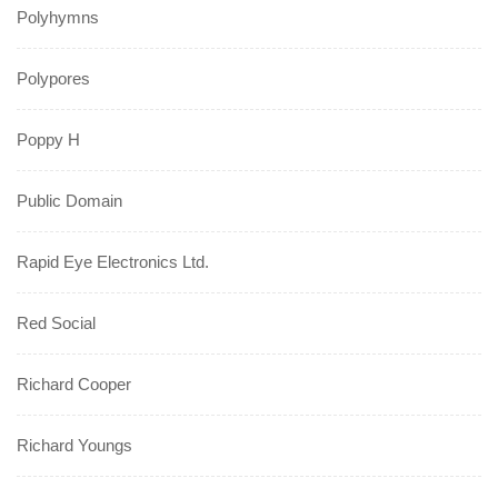
Polyhymns
Polypores
Poppy H
Public Domain
Rapid Eye Electronics Ltd.
Red Social
Richard Cooper
Richard Youngs