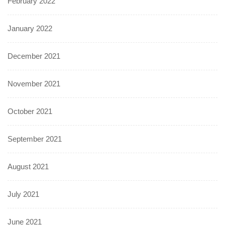
February 2022
January 2022
December 2021
November 2021
October 2021
September 2021
August 2021
July 2021
June 2021