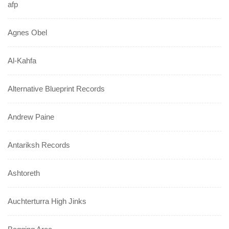
afp
Agnes Obel
Al-Kahfa
Alternative Blueprint Records
Andrew Paine
Antariksh Records
Ashtoreth
Auchterturra High Jinks