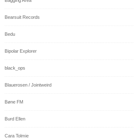
Bagging Area
Bearsuit Records
Bedu
Bipolar Explorer
black_ops
Blauerosen / Jointweird
Bøne FM
Burd Ellen
Cara Tolmie