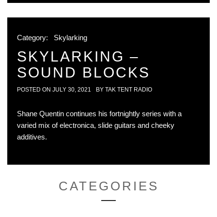
Category:
Skylarking
SKYLARKING –
SOUND BLOCKS
POSTED ON
JULY 30, 2021
BY
TAK TENT RADIO
Shane Quentin continues his fortnightly series with a
varied mix of electronica, slide guitars and cheeky
additives.
CATEGORIES