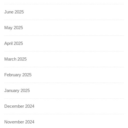
June 2025
May 2025
April 2025
March 2025
February 2025
January 2025
December 2024
November 2024