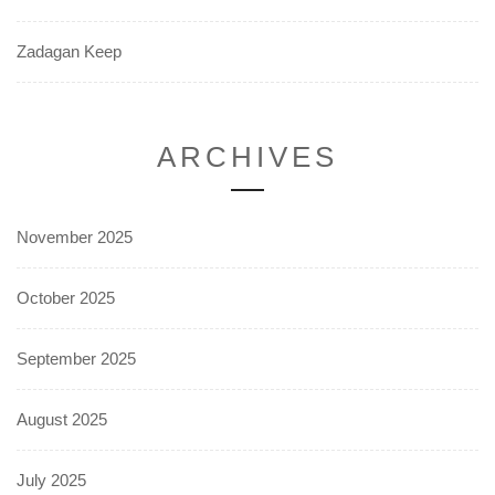
Zadagan Keep
ARCHIVES
November 2025
October 2025
September 2025
August 2025
July 2025