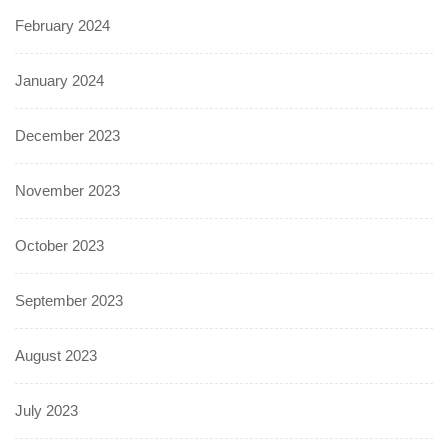
February 2024
January 2024
December 2023
November 2023
October 2023
September 2023
August 2023
July 2023